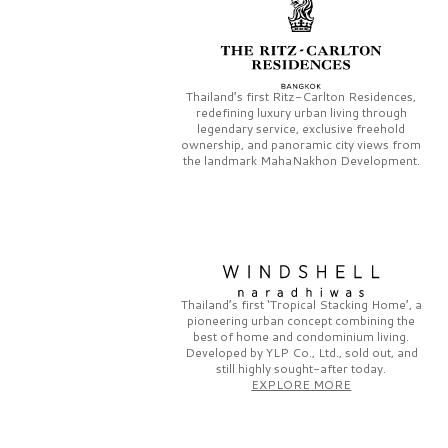
Thailand’s first
Ritz-Carlton Residences,
redefining luxury urban living through
legendary service, exclusive freehold
ownership, and panoramic city views from
the landmark
MahaNakhon Development.
Thailand’s first
‘Tropical Stacking Home’,
a
pioneering
urban concept combining the
best of home and condominium living.
Developed by
YLP Co., Ltd.,
sold out, and
still highly sought-after today.
EXPLORE MORE