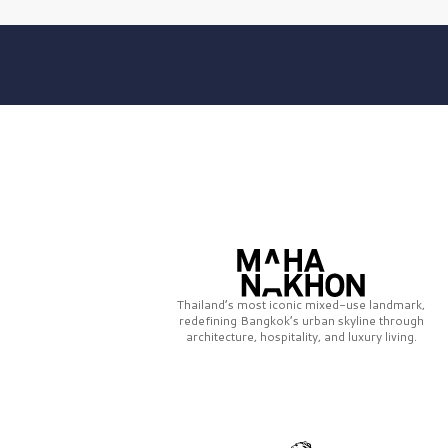
Thailand’s most iconic mixed-use landmark,
redefining Bangkok’s urban skyline through
architecture, hospitality, and luxury living.