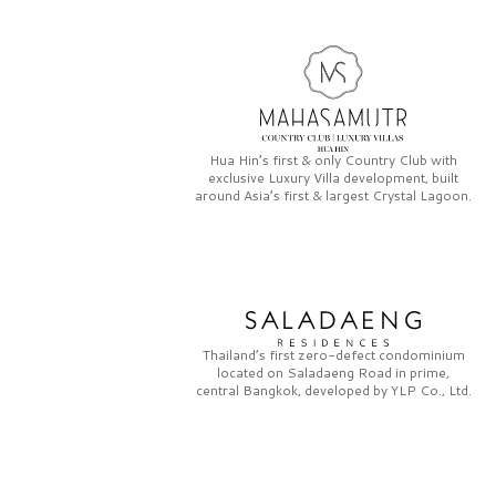
Hua Hin’s first & only
Country Club
with
exclusive
Luxury Villa
development, built
around Asia’s first & largest
Crystal Lagoon.
Thailand’s first zero-defect condominium
located on
Saladaeng Road
in prime,
central Bangkok, developed by
YLP Co., Ltd.