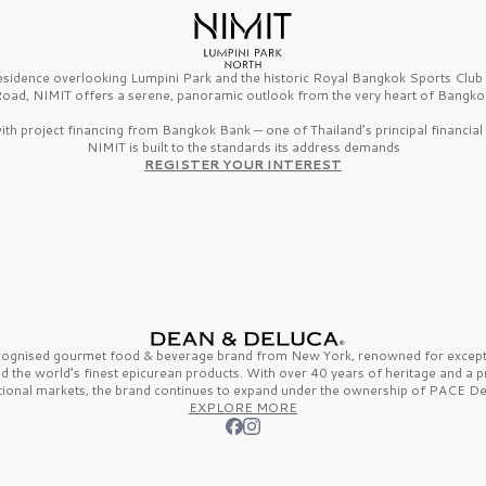
esidence overlooking Lumpini Park and the historic Royal Bangkok Sports Clu
oad, NIMIT offers a serene, panoramic outlook from the very heart of Bangko
th project financing from Bangkok Bank — one of Thailand’s principal financial i
NIMIT is built to the standards its address demands
REGISTER YOUR INTEREST
ecognised gourmet
food & beverage
brand from
New York,
renowned for excepti
nd the
world’s finest
epicurean products. With over
40 years
of heritage and a 
tional markets, the brand continues to expand under the ownership of
PACE De
EXPLORE MORE