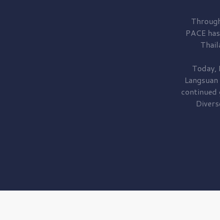
Through
PACE has
Thail
Today, 
Langsuan
continued
Divers