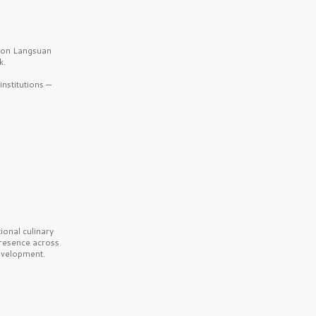
b on Langsuan
k.
nstitutions —
onal culinary
presence across
velopment.