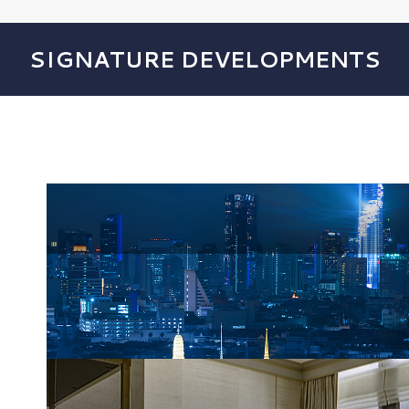
SIGNATURE DEVELOPMENTS