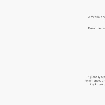
A freehold r
R
Developed wi
A globally r
experiences a
key interna