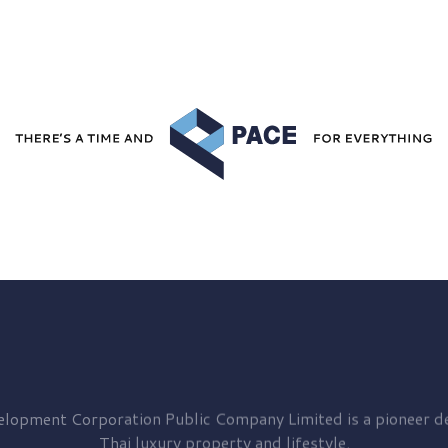
elopment
Corporation Public Company Limited is a pioneer de
Thai luxury property and lifestyle.