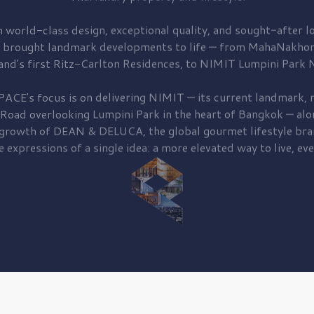
 world-class design, exceptional quality, and sought-after lo
 brought
landmark developments to life — from MahaNakhon
and's first
Ritz-Carlton Residences,
to
NIMIT Lumpini Park N
PACE's focus is on delivering
NIMIT — its current landmark,
r
 Road
overlooking
Lumpini Park
in the heart of Bangkok — alo
 growth of
DEAN & DELUCA,
the global gourmet lifestyle bra
e expressions of a single idea: a more elevated way to live, eve