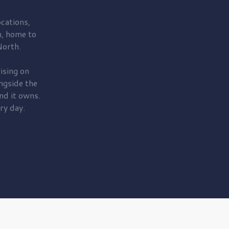
cations,
, home to
orth.
ising on
ngside the
nd it owns.
ry day.