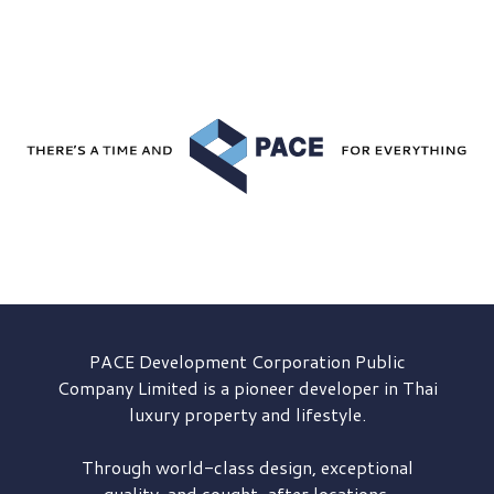
PACE Development
Corporation Public
Company Limited is a pioneer developer in Thai
luxury property and lifestyle.
Through world-class design, exceptional
quality, and sought-after locations,