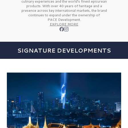
culinary experiences and the
world’s finest
epicurean
products. With over
40 years
of heritage and a
presence across key international markets, the brand
continues to expand under the ownership of
PACE Development.
EXPLORE MORE
SIGNATURE DEVELOPMENTS