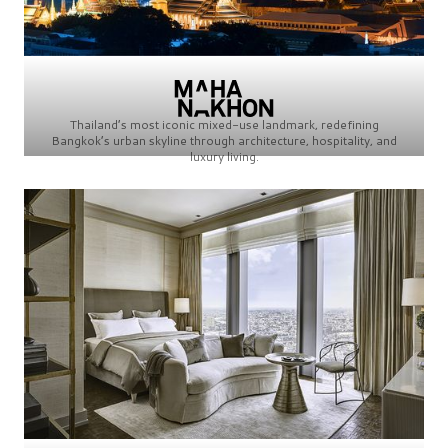
Thailand’s most iconic mixed-use landmark, redefining
Bangkok’s urban skyline through architecture, hospitality, and
luxury living.