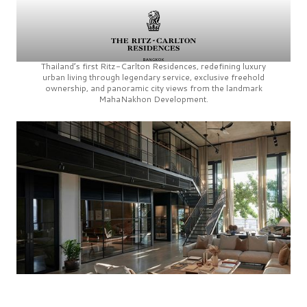
Thailand’s first
Ritz-Carlton Residences,
redefining luxury
urban living through legendary service, exclusive freehold
ownership, and panoramic city views from the landmark
MahaNakhon Development.