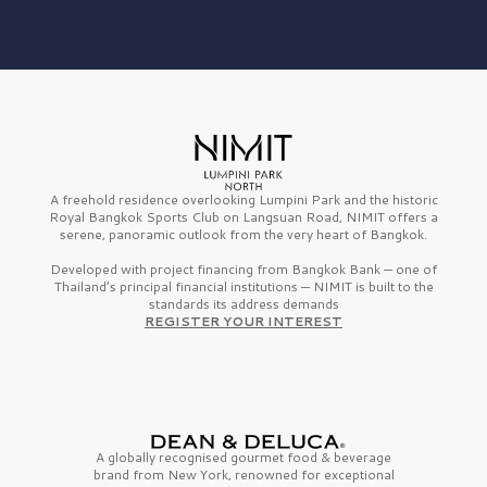
A freehold residence overlooking Lumpini Park and the historic
Royal Bangkok Sports Club on Langsuan Road, NIMIT offers a
serene, panoramic outlook from the very heart of Bangkok.
Developed with project financing from Bangkok Bank — one of
Thailand’s principal financial institutions — NIMIT is built to the
standards its address demands
REGISTER YOUR INTEREST
A globally recognised gourmet
food & beverage
brand from
New York,
renowned for exceptional