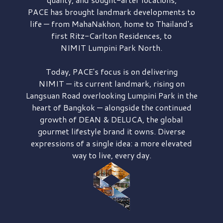
PACE has brought
landmark developments to
life — from MahaNakhon, home to Thailand's
first
Ritz-Carlton Residences,
to
NIMIT Lumpini Park North.
Today, PACE's focus is on delivering
NIMIT — its current landmark,
rising on
Langsuan Road
overlooking
Lumpini Park
in the
heart of Bangkok — alongside the continued
growth of
DEAN & DELUCA,
the global
gourmet lifestyle brand it owns. Diverse
expressions of a single idea: a more elevated
way to live, every day.