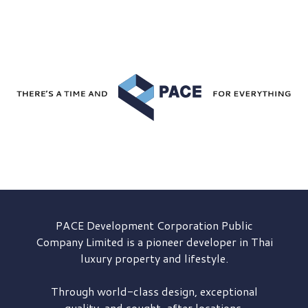
PACE Development
Corporation Public
Company Limited is a pioneer developer in Thai
luxury property and lifestyle.
Through world-class design, exceptional
quality, and sought-after locations,