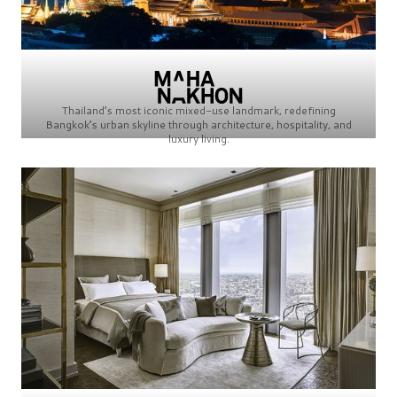
Thailand’s most iconic mixed-use landmark, redefining
Bangkok’s urban skyline through architecture, hospitality, and
luxury living.