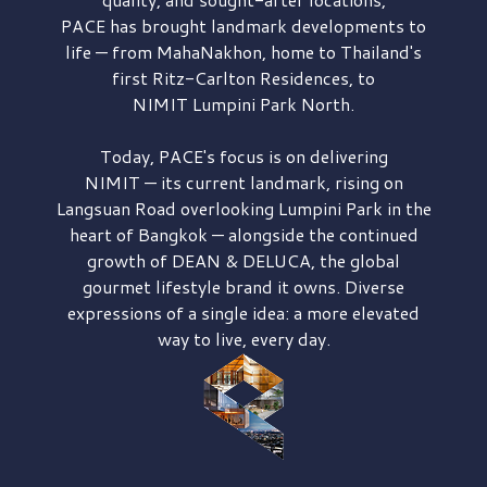
PACE has brought
landmark developments to
life — from MahaNakhon, home to Thailand's
first
Ritz-Carlton Residences,
to
NIMIT Lumpini Park North.
Today, PACE's focus is on delivering
NIMIT — its current landmark,
rising on
Langsuan Road
overlooking
Lumpini Park
in the
heart of Bangkok — alongside the continued
growth of
DEAN & DELUCA,
the global
gourmet lifestyle brand it owns. Diverse
expressions of a single idea: a more elevated
way to live, every day.