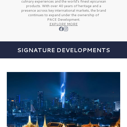
culinary experiences and the
world’s finest
epicurean
products. With over
40 years
of heritage and a
presence across key international markets, the brand
continues to expand under the ownership of
PACE Development.
EXPLORE MORE
SIGNATURE DEVELOPMENTS