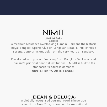
A freehold residence overlooking Lumpini Park and the historic
Royal Bangkok Sports Club on Langsuan Road, NIMIT offers a
serene, panoramic outlook from the very heart of Bangkok.
Developed with project financing from Bangkok Bank — one of
Thailand’s principal financial institutions — NIMIT is built to the
standards its address demands
REGISTER YOUR INTEREST
A globally recognised gourmet
food & beverage
brand from
New York,
renowned for exceptional