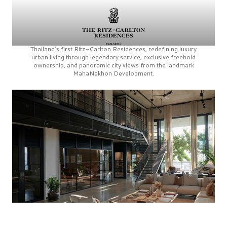
Thailand’s first
Ritz-Carlton Residences,
redefining luxury
urban living through legendary service, exclusive freehold
ownership, and panoramic city views from the landmark
MahaNakhon Development.