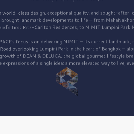
 world-class design, exceptional quality, and sought-after lo
 brought
landmark developments to life — from MahaNakhon
and's first
Ritz-Carlton Residences,
to
NIMIT Lumpini Park N
PACE's focus is on delivering
NIMIT — its current landmark,
r
 Road
overlooking
Lumpini Park
in the heart of Bangkok — alo
 growth of
DEAN & DELUCA,
the global gourmet lifestyle bra
e expressions of a single idea: a more elevated way to live, eve