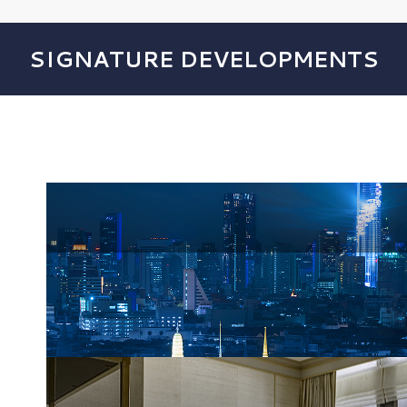
SIGNATURE DEVELOPMENTS