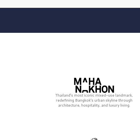
Thailand’s most iconic mixed-use landmark,
redefining Bangkok’s urban skyline through
architecture, hospitality, and luxury living.