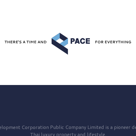
elopment
Corporation Public Company Limited is a pioneer de
Thai luxury property and lifestyle.