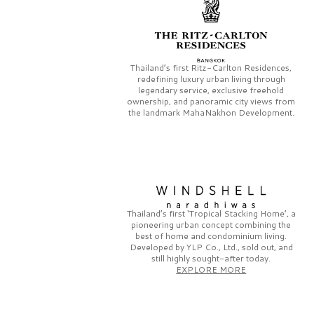
Thailand’s first
Ritz-Carlton Residences,
redefining luxury urban living through
legendary service, exclusive freehold
ownership, and panoramic city views from
the landmark
MahaNakhon Development.
Thailand’s first
‘Tropical Stacking Home’,
a
pioneering
urban concept combining the
best of home and condominium living.
Developed by
YLP Co., Ltd.,
sold out, and
still highly sought-after today.
EXPLORE MORE