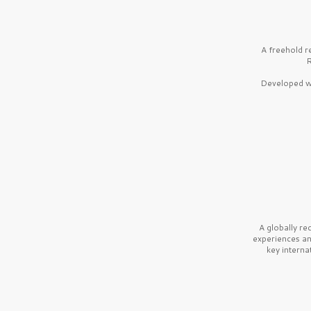
A freehold r
R
Developed wi
A globally r
experiences a
key interna