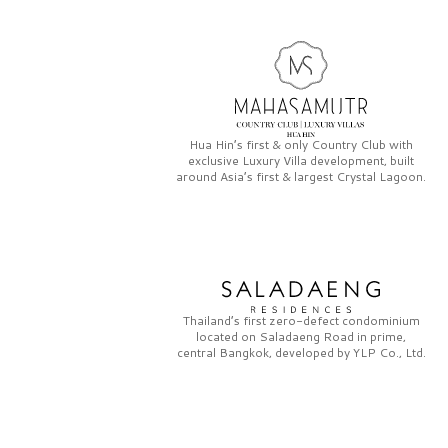
Hua Hin’s first & only
Country Club
with
exclusive
Luxury Villa
development, built
around Asia’s first & largest
Crystal Lagoon.
Thailand’s first zero-defect condominium
located on
Saladaeng Road
in prime,
central Bangkok, developed by
YLP Co., Ltd.