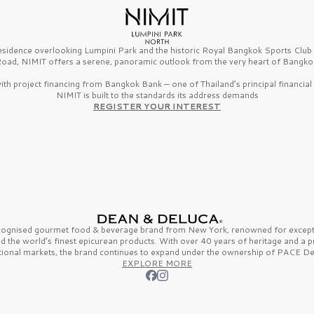
esidence overlooking Lumpini Park and the historic Royal Bangkok Sports Clu
oad, NIMIT offers a serene, panoramic outlook from the very heart of Bangko
th project financing from Bangkok Bank — one of Thailand’s principal financial i
NIMIT is built to the standards its address demands
REGISTER YOUR INTEREST
ecognised gourmet
food & beverage
brand from
New York,
renowned for excepti
nd the
world’s finest
epicurean products. With over
40 years
of heritage and a 
tional markets, the brand continues to expand under the ownership of
PACE De
EXPLORE MORE