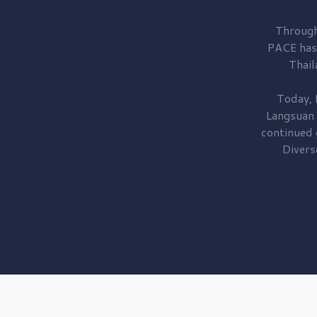
Through
PACE has
Thail
Today, 
Langsuan
continued
Divers