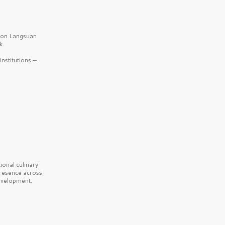
b on Langsuan
k.
nstitutions —
onal culinary
presence across
velopment.