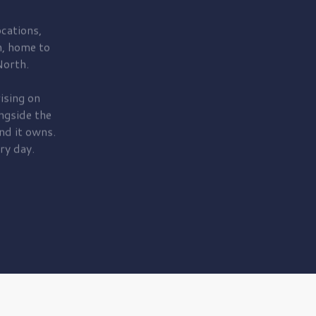
cations,
, home to
orth.
ising on
ngside the
nd it owns.
ry day.