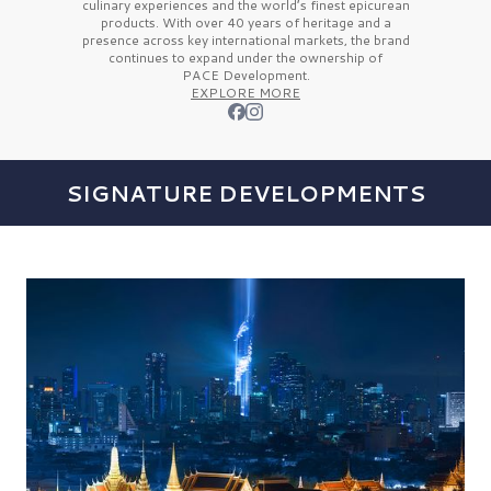
culinary experiences and the
world’s finest
epicurean
products. With over
40 years
of heritage and a
presence across key international markets, the brand
continues to expand under the ownership of
PACE Development.
EXPLORE MORE
SIGNATURE DEVELOPMENTS