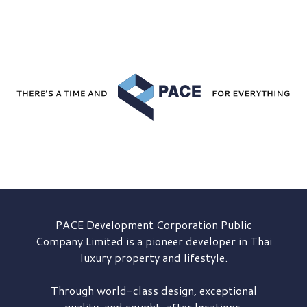
PACE Development
Corporation Public
Company Limited is a pioneer developer in Thai
luxury property and lifestyle.
Through world-class design, exceptional
quality, and sought-after locations,