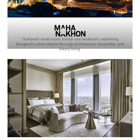
Thailand’s most iconic mixed-use landmark, redefining
Bangkok’s urban skyline through architecture, hospitality, and
luxury living.