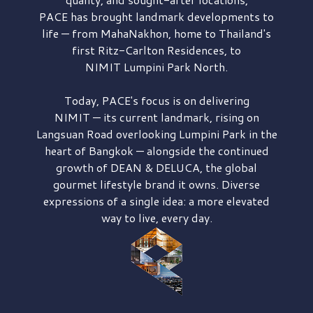
PACE has brought
landmark developments to
life — from MahaNakhon, home to Thailand's
first
Ritz-Carlton Residences,
to
NIMIT Lumpini Park North.
Today, PACE's focus is on delivering
NIMIT — its current landmark,
rising on
Langsuan Road
overlooking
Lumpini Park
in the
heart of Bangkok — alongside the continued
growth of
DEAN & DELUCA,
the global
gourmet lifestyle brand it owns. Diverse
expressions of a single idea: a more elevated
way to live, every day.