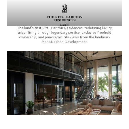
Thailand’s first
Ritz-Carlton Residences,
redefining luxury
urban living through legendary service, exclusive freehold
ownership, and panoramic city views from the landmark
MahaNakhon Development.