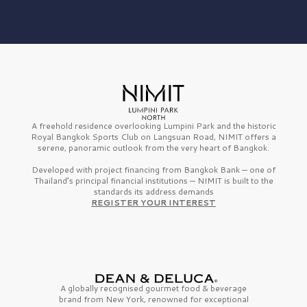
A freehold residence overlooking Lumpini Park and the historic
Royal Bangkok Sports Club on Langsuan Road, NIMIT offers a
serene, panoramic outlook from the very heart of Bangkok.
Developed with project financing from Bangkok Bank — one of
Thailand’s principal financial institutions — NIMIT is built to the
standards its address demands
REGISTER YOUR INTEREST
A globally recognised gourmet
food & beverage
brand from
New York,
renowned for exceptional