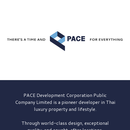
PACE Development
Corporation Public
Company Limited is a pioneer developer in Thai
luxury property and lifestyle.
Through world-class design, exceptional
quality, and sought-after locations,