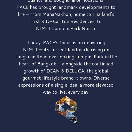
PACE has brought
landmark developments to
life — from MahaNakhon, home to Thailand's
first
Ritz-Carlton Residences,
to
NIMIT Lumpini Park North.
Today, PACE's focus is on delivering
NIMIT — its current landmark,
rising on
Langsuan Road
overlooking
Lumpini Park
in the
heart of Bangkok — alongside the continued
growth of
DEAN & DELUCA,
the global
gourmet lifestyle brand it owns. Diverse
expressions of a single idea: a more elevated
way to live, every day.