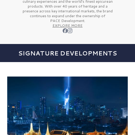
culinary experiences and the
world’s finest
epicurean
products. With over
40 years
of heritage and a
presence across key international markets, the brand
continues to expand under the ownership of
PACE Development.
EXPLORE MORE
SIGNATURE DEVELOPMENTS