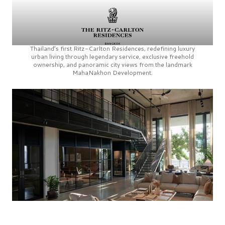
Thailand’s first
Ritz-Carlton Residences,
redefining luxury
urban living through legendary service, exclusive freehold
ownership, and panoramic city views from the landmark
MahaNakhon Development.