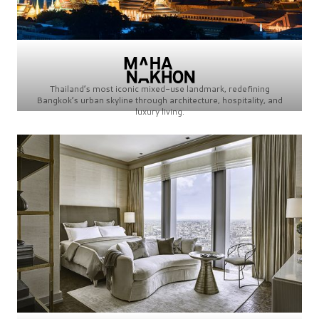
Thailand’s most iconic mixed-use landmark, redefining
Bangkok’s urban skyline through architecture, hospitality, and
luxury living.