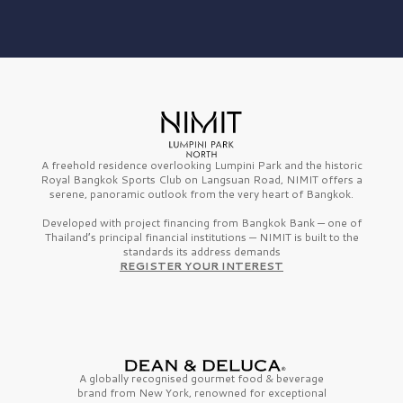
A freehold residence overlooking Lumpini Park and the historic
Royal Bangkok Sports Club on Langsuan Road, NIMIT offers a
serene, panoramic outlook from the very heart of Bangkok.
Developed with project financing from Bangkok Bank — one of
Thailand’s principal financial institutions — NIMIT is built to the
standards its address demands
REGISTER YOUR INTEREST
A globally recognised gourmet
food & beverage
brand from
New York,
renowned for exceptional