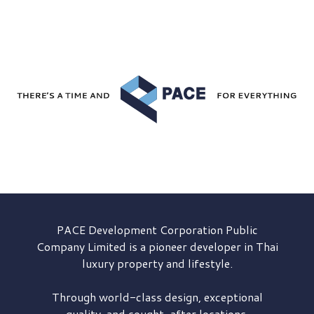
PACE Development
Corporation Public
Company Limited is a pioneer developer in Thai
luxury property and lifestyle.
Through world-class design, exceptional
quality, and sought-after locations,