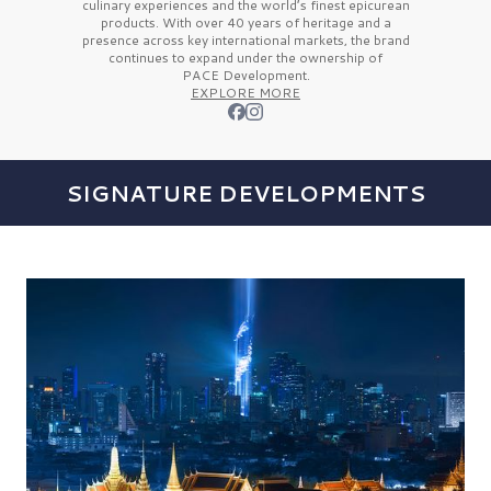
culinary experiences and the
world’s finest
epicurean
products. With over
40 years
of heritage and a
presence across key international markets, the brand
continues to expand under the ownership of
PACE Development.
EXPLORE MORE
SIGNATURE DEVELOPMENTS