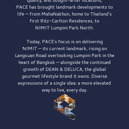
PACE has brought
landmark developments to
life — from MahaNakhon, home to Thailand's
first
Ritz-Carlton Residences,
to
NIMIT Lumpini Park North.
Today, PACE's focus is on delivering
NIMIT — its current landmark,
rising on
Langsuan Road
overlooking
Lumpini Park
in the
heart of Bangkok — alongside the continued
growth of
DEAN & DELUCA,
the global
gourmet lifestyle brand it owns. Diverse
expressions of a single idea: a more elevated
way to live, every day.