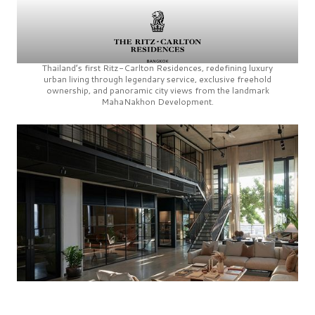
Thailand’s first
Ritz-Carlton Residences,
redefining luxury
urban living through legendary service, exclusive freehold
ownership, and panoramic city views from the landmark
MahaNakhon Development.