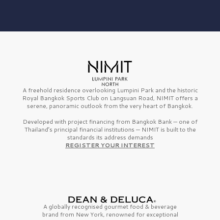
A freehold residence overlooking Lumpini Park and the historic
Royal Bangkok Sports Club on Langsuan Road, NIMIT offers a
serene, panoramic outlook from the very heart of Bangkok.
Developed with project financing from Bangkok Bank — one of
Thailand’s principal financial institutions — NIMIT is built to the
standards its address demands
REGISTER YOUR INTEREST
A globally recognised gourmet
food & beverage
brand from
New York,
renowned for exceptional