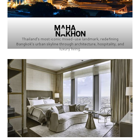
Thailand’s most iconic mixed-use landmark, redefining
Bangkok’s urban skyline through architecture, hospitality, and
luxury living.