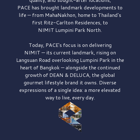
PACE has brought
landmark developments to
life — from MahaNakhon, home to Thailand's
first
Ritz-Carlton Residences,
to
NIMIT Lumpini Park North.
Today, PACE's focus is on delivering
NIMIT — its current landmark,
rising on
Langsuan Road
overlooking
Lumpini Park
in the
heart of Bangkok — alongside the continued
growth of
DEAN & DELUCA,
the global
gourmet lifestyle brand it owns. Diverse
expressions of a single idea: a more elevated
way to live, every day.