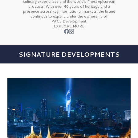
culinary experiences and the
world’s finest
epicurean
products. With over
40 years
of heritage and a
presence across key international markets, the brand
continues to expand under the ownership of
PACE Development.
EXPLORE MORE
SIGNATURE DEVELOPMENTS