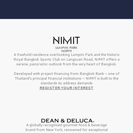
A freehold residence overlooking Lumpini Park and the historic
Royal Bangkok Sports Club on Langsuan Road, NIMIT offers a
serene, panoramic outlook from the very heart of Bangkok.
Developed with project financing from Bangkok Bank — one of
Thailand’s principal financial institutions — NIMIT is built to the
standards its address demands
REGISTER YOUR INTEREST
A globally recognised gourmet
food & beverage
brand from
New York,
renowned for exceptional