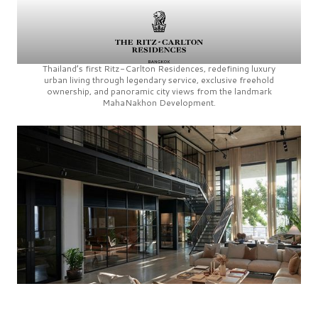
Thailand’s first
Ritz-Carlton Residences,
redefining luxury
urban living through legendary service, exclusive freehold
ownership, and panoramic city views from the landmark
MahaNakhon Development.