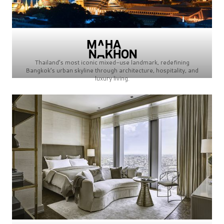
Thailand’s most iconic mixed-use landmark, redefining
Bangkok’s urban skyline through architecture, hospitality, and
luxury living.