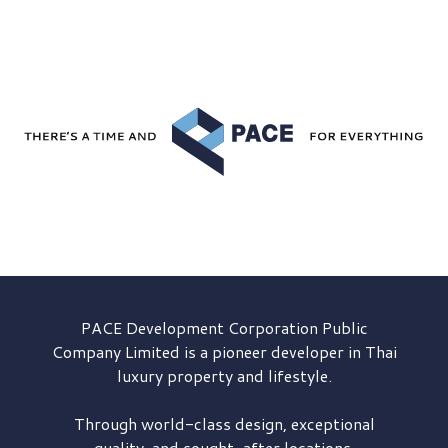
PACE Development
Corporation Public
Company Limited is a pioneer developer in Thai
luxury property and lifestyle.
Through world-class design, exceptional
quality, and sought-after locations,