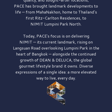
PACE has brought
landmark developments to
life — from MahaNakhon, home to Thailand's
first
Ritz-Carlton Residences,
to
NIMIT Lumpini Park North.
Today, PACE's focus is on delivering
NIMIT — its current landmark,
rising on
Langsuan Road
overlooking
Lumpini Park
in the
heart of Bangkok — alongside the continued
growth of
DEAN & DELUCA,
the global
gourmet lifestyle brand it owns. Diverse
expressions of a single idea: a more elevated
way to live, every day.