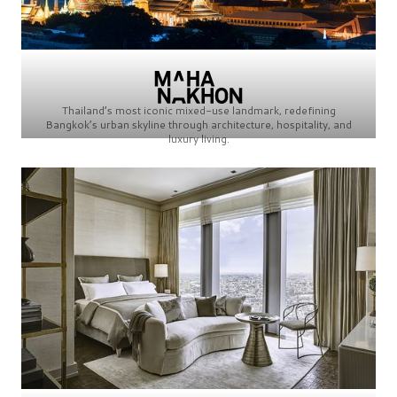
Thailand’s most iconic mixed-use landmark, redefining
Bangkok’s urban skyline through architecture, hospitality, and
luxury living.