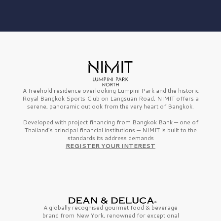
A freehold residence overlooking Lumpini Park and the historic
Royal Bangkok Sports Club on Langsuan Road, NIMIT offers a
serene, panoramic outlook from the very heart of Bangkok.
Developed with project financing from Bangkok Bank — one of
Thailand’s principal financial institutions — NIMIT is built to the
standards its address demands
REGISTER YOUR INTEREST
A globally recognised gourmet
food & beverage
brand from
New York,
renowned for exceptional