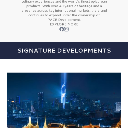
culinary experiences and the
world’s finest
epicurean
products. With over
40 years
of heritage and a
presence across key international markets, the brand
continues to expand under the ownership of
PACE Development.
EXPLORE MORE
SIGNATURE DEVELOPMENTS