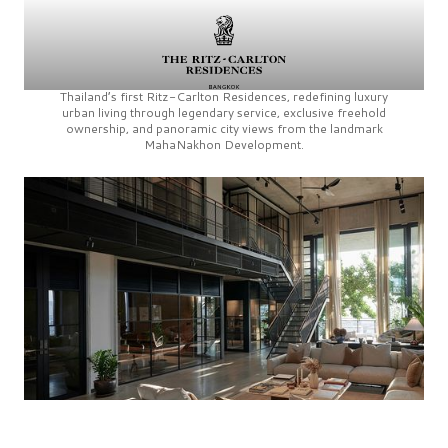
Thailand’s first
Ritz-Carlton Residences,
redefining luxury
urban living through legendary service, exclusive freehold
ownership, and panoramic city views from the landmark
MahaNakhon Development.