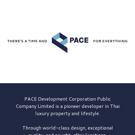
PACE Development
Corporation Public
Company Limited is a pioneer developer in Thai
luxury property and lifestyle.
Through world-class design, exceptional
quality, and sought-after locations,