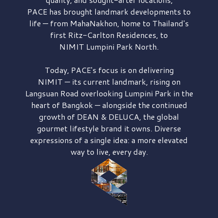
PACE has brought
landmark developments to
life — from MahaNakhon, home to Thailand's
first
Ritz-Carlton Residences,
to
NIMIT Lumpini Park North.
Today, PACE's focus is on delivering
NIMIT — its current landmark,
rising on
Langsuan Road
overlooking
Lumpini Park
in the
heart of Bangkok — alongside the continued
growth of
DEAN & DELUCA,
the global
gourmet lifestyle brand it owns. Diverse
expressions of a single idea: a more elevated
way to live, every day.