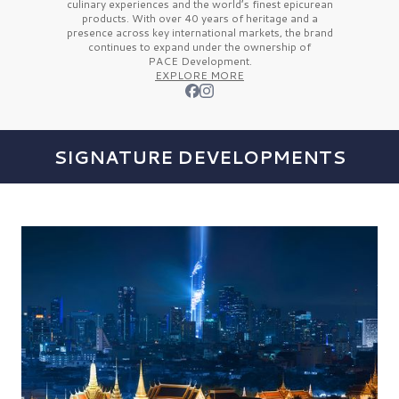
culinary experiences and the
world’s finest
epicurean
products. With over
40 years
of heritage and a
presence across key international markets, the brand
continues to expand under the ownership of
PACE Development.
EXPLORE MORE
SIGNATURE DEVELOPMENTS