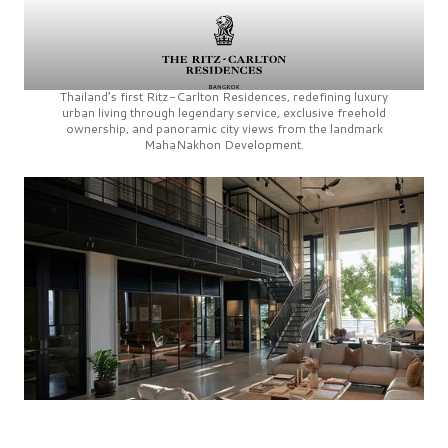
Thailand’s first
Ritz-Carlton Residences,
redefining luxury
urban living through legendary service, exclusive freehold
ownership, and panoramic city views from the landmark
MahaNakhon Development.