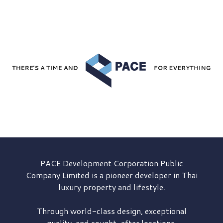
PACE Development
Corporation Public
Company Limited is a pioneer developer in Thai
luxury property and lifestyle.
Through world-class design, exceptional
quality, and sought-after locations,