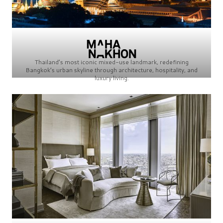
Thailand’s most iconic mixed-use landmark, redefining
Bangkok’s urban skyline through architecture, hospitality, and
luxury living.