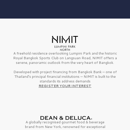
A freehold residence overlooking Lumpini Park and the historic
Royal Bangkok Sports Club on Langsuan Road, NIMIT offers a
serene, panoramic outlook from the very heart of Bangkok.
Developed with project financing from Bangkok Bank — one of
Thailand’s principal financial institutions — NIMIT is built to the
standards its address demands
REGISTER YOUR INTEREST
A globally recognised gourmet
food & beverage
brand from
New York,
renowned for exceptional