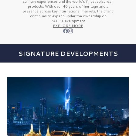
culinary experiences and the
world’s finest
epicurean
products. With over
40 years
of heritage and a
presence across key international markets, the brand
continues to expand under the ownership of
PACE Development.
EXPLORE MORE
SIGNATURE DEVELOPMENTS