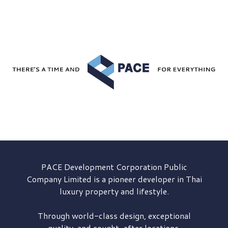
PACE Development
Corporation Public
Company Limited is a pioneer developer in Thai
luxury property and lifestyle.
Through world-class design, exceptional
quality, and sought-after locations,