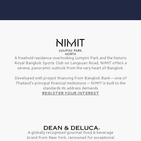
A freehold residence overlooking Lumpini Park and the historic
Royal Bangkok Sports Club on Langsuan Road, NIMIT offers a
serene, panoramic outlook from the very heart of Bangkok.
Developed with project financing from Bangkok Bank — one of
Thailand’s principal financial institutions — NIMIT is built to the
standards its address demands
REGISTER YOUR INTEREST
A globally recognised gourmet
food & beverage
brand from
New York,
renowned for exceptional