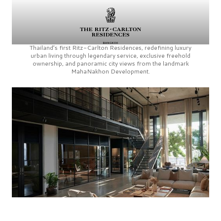
Thailand’s first
Ritz-Carlton Residences,
redefining luxury
urban living through legendary service, exclusive freehold
ownership, and panoramic city views from the landmark
MahaNakhon Development.