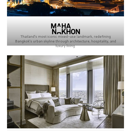
Thailand’s most iconic mixed-use landmark, redefining
Bangkok’s urban skyline through architecture, hospitality, and
luxury living.