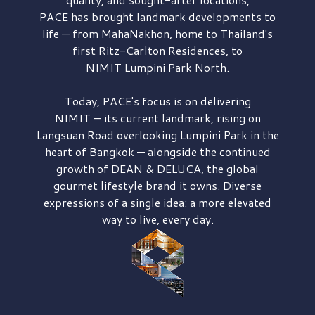
PACE has brought
landmark developments to
life — from MahaNakhon, home to Thailand's
first
Ritz-Carlton Residences,
to
NIMIT Lumpini Park North.
Today, PACE's focus is on delivering
NIMIT — its current landmark,
rising on
Langsuan Road
overlooking
Lumpini Park
in the
heart of Bangkok — alongside the continued
growth of
DEAN & DELUCA,
the global
gourmet lifestyle brand it owns. Diverse
expressions of a single idea: a more elevated
way to live, every day.