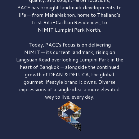
PACE has brought
landmark developments to
life — from MahaNakhon, home to Thailand's
first
Ritz-Carlton Residences,
to
NIMIT Lumpini Park North.
Today, PACE's focus is on delivering
NIMIT — its current landmark,
rising on
Langsuan Road
overlooking
Lumpini Park
in the
heart of Bangkok — alongside the continued
growth of
DEAN & DELUCA,
the global
gourmet lifestyle brand it owns. Diverse
expressions of a single idea: a more elevated
way to live, every day.