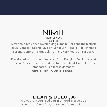
A freehold residence overlooking Lumpini Park and the historic
Royal Bangkok Sports Club on Langsuan Road, NIMIT offers a
serene, panoramic outlook from the very heart of Bangkok.
Developed with project financing from Bangkok Bank — one of
Thailand’s principal financial institutions — NIMIT is built to the
standards its address demands
REGISTER YOUR INTEREST
A globally recognised gourmet
food & beverage
brand from
New York,
renowned for exceptional