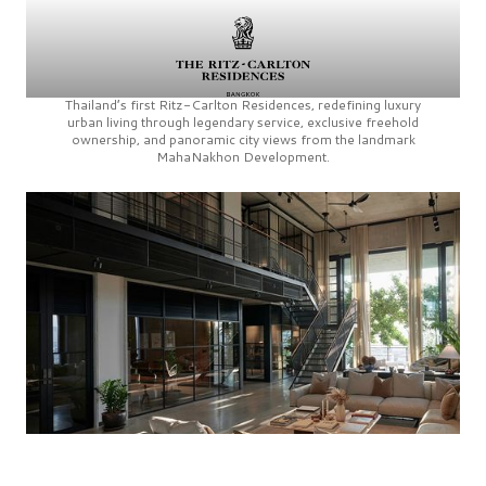
Thailand’s first
Ritz-Carlton Residences,
redefining luxury
urban living through legendary service, exclusive freehold
ownership, and panoramic city views from the landmark
MahaNakhon Development.