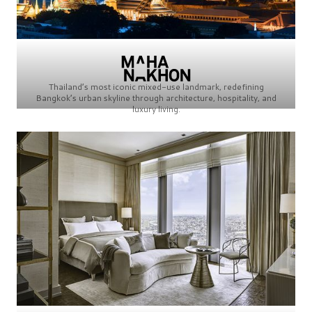
Thailand’s most iconic mixed-use landmark, redefining
Bangkok’s urban skyline through architecture, hospitality, and
luxury living.