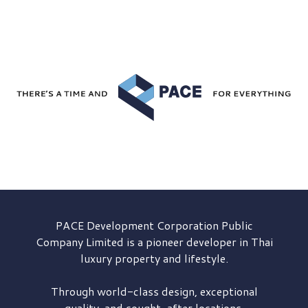
PACE Development
Corporation Public
Company Limited is a pioneer developer in Thai
luxury property and lifestyle.
Through world-class design, exceptional
quality, and sought-after locations,