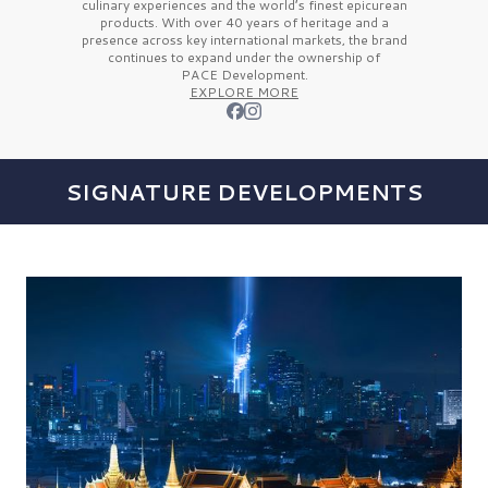
culinary experiences and the
world’s finest
epicurean
products. With over
40 years
of heritage and a
presence across key international markets, the brand
continues to expand under the ownership of
PACE Development.
EXPLORE MORE
SIGNATURE DEVELOPMENTS