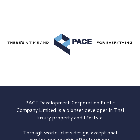
PACE Development
Corporation Public
Company Limited is a pioneer developer in Thai
luxury property and lifestyle.
Through world-class design, exceptional
quality, and sought-after locations,