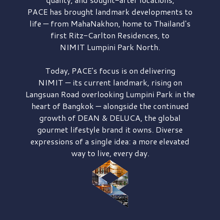
PACE has brought
landmark developments to
life — from MahaNakhon, home to Thailand's
first
Ritz-Carlton Residences,
to
NIMIT Lumpini Park North.
Today, PACE's focus is on delivering
NIMIT — its current landmark,
rising on
Langsuan Road
overlooking
Lumpini Park
in the
heart of Bangkok — alongside the continued
growth of
DEAN & DELUCA,
the global
gourmet lifestyle brand it owns. Diverse
expressions of a single idea: a more elevated
way to live, every day.