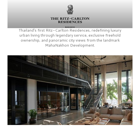
Thailand’s first
Ritz-Carlton Residences,
redefining luxury
urban living through legendary service, exclusive freehold
ownership, and panoramic city views from the landmark
MahaNakhon Development.