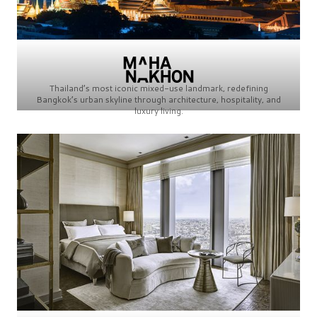
Thailand’s most iconic mixed-use landmark, redefining
Bangkok’s urban skyline through architecture, hospitality, and
luxury living.