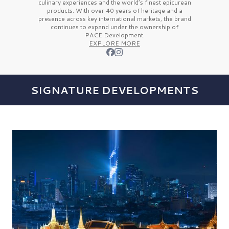
culinary experiences and the
world’s finest
epicurean
products. With over
40 years
of heritage and a
presence across key international markets, the brand
continues to expand under the ownership of
PACE Development.
EXPLORE MORE
SIGNATURE DEVELOPMENTS