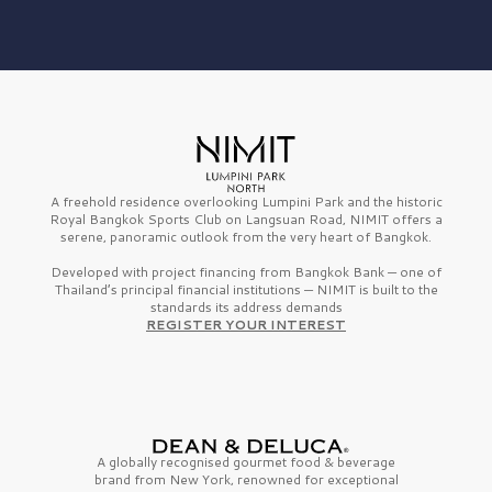
A freehold residence overlooking Lumpini Park and the historic
Royal Bangkok Sports Club on Langsuan Road, NIMIT offers a
serene, panoramic outlook from the very heart of Bangkok.
Developed with project financing from Bangkok Bank — one of
Thailand’s principal financial institutions — NIMIT is built to the
standards its address demands
REGISTER YOUR INTEREST
A globally recognised gourmet
food & beverage
brand from
New York,
renowned for exceptional