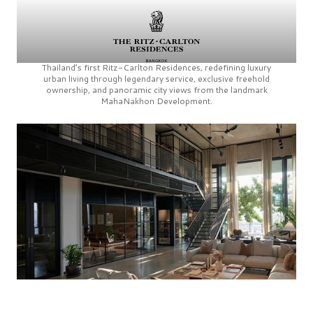
Thailand’s first
Ritz-Carlton Residences,
redefining luxury
urban living through legendary service, exclusive freehold
ownership, and panoramic city views from the landmark
MahaNakhon Development.