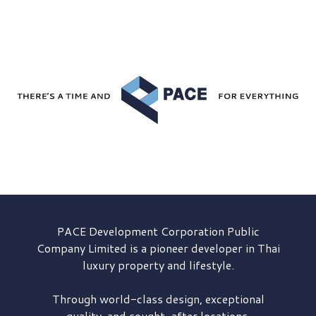
PACE Development
Corporation Public
Company Limited is a pioneer developer in Thai
luxury property and lifestyle.
Through world-class design, exceptional
quality, and sought-after locations,