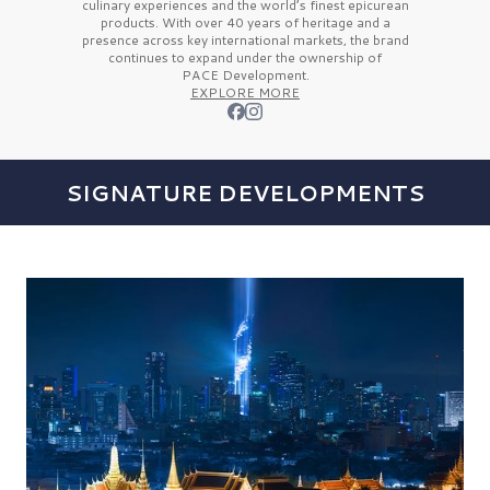
culinary experiences and the
world’s finest
epicurean
products. With over
40 years
of heritage and a
presence across key international markets, the brand
continues to expand under the ownership of
PACE Development.
EXPLORE MORE
SIGNATURE DEVELOPMENTS