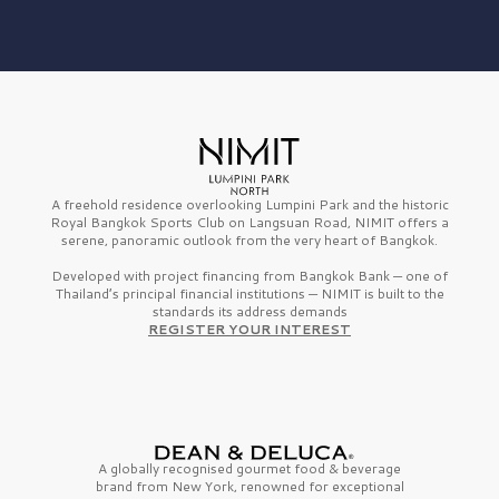
A freehold residence overlooking Lumpini Park and the historic
Royal Bangkok Sports Club on Langsuan Road, NIMIT offers a
serene, panoramic outlook from the very heart of Bangkok.
Developed with project financing from Bangkok Bank — one of
Thailand’s principal financial institutions — NIMIT is built to the
standards its address demands
REGISTER YOUR INTEREST
A globally recognised gourmet
food & beverage
brand from
New York,
renowned for exceptional