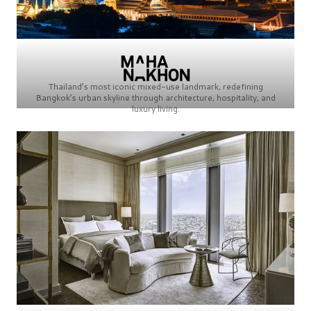
Thailand’s most iconic mixed-use landmark, redefining
Bangkok’s urban skyline through architecture, hospitality, and
luxury living.