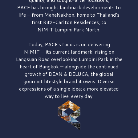
PACE has brought
landmark developments to
life — from MahaNakhon, home to Thailand's
first
Ritz-Carlton Residences,
to
NIMIT Lumpini Park North.
Today, PACE's focus is on delivering
NIMIT — its current landmark,
rising on
Langsuan Road
overlooking
Lumpini Park
in the
heart of Bangkok — alongside the continued
growth of
DEAN & DELUCA,
the global
gourmet lifestyle brand it owns. Diverse
expressions of a single idea: a more elevated
way to live, every day.