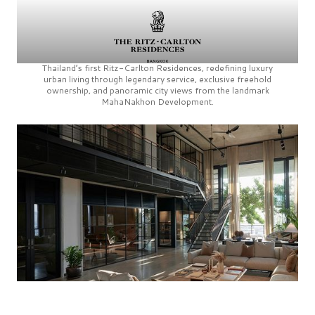
Thailand’s first
Ritz-Carlton Residences,
redefining luxury
urban living through legendary service, exclusive freehold
ownership, and panoramic city views from the landmark
MahaNakhon Development.