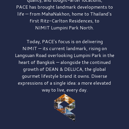
PACE has brought
landmark developments to
life — from MahaNakhon, home to Thailand's
first
Ritz-Carlton Residences,
to
NIMIT Lumpini Park North.
Today, PACE's focus is on delivering
NIMIT — its current landmark,
rising on
Langsuan Road
overlooking
Lumpini Park
in the
heart of Bangkok — alongside the continued
growth of
DEAN & DELUCA,
the global
gourmet lifestyle brand it owns. Diverse
expressions of a single idea: a more elevated
way to live, every day.