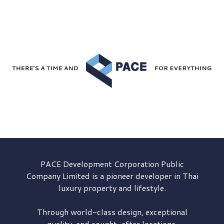
PACE Development
Corporation Public
Company Limited is a pioneer developer in Thai
luxury property and lifestyle.
Through world-class design, exceptional
quality, and sought-after locations,