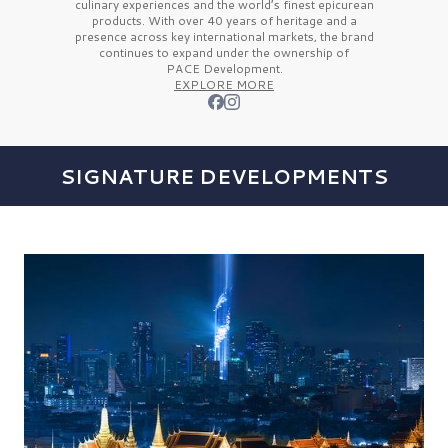
culinary experiences and the
world’s finest
epicurean
products. With over
40 years
of heritage and a
presence across key international markets, the brand
continues to expand under the ownership of
PACE Development.
EXPLORE MORE
SIGNATURE DEVELOPMENTS