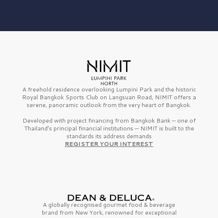
A freehold residence overlooking Lumpini Park and the historic
Royal Bangkok Sports Club on Langsuan Road, NIMIT offers a
serene, panoramic outlook from the very heart of Bangkok.
Developed with project financing from Bangkok Bank — one of
Thailand’s principal financial institutions — NIMIT is built to the
standards its address demands
REGISTER YOUR INTEREST
A globally recognised gourmet
food & beverage
brand from
New York,
renowned for exceptional