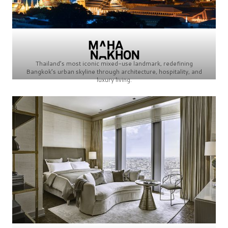
Thailand’s most iconic mixed-use landmark, redefining
Bangkok’s urban skyline through architecture, hospitality, and
luxury living.