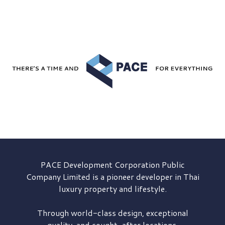
PACE Development
Corporation Public
Company Limited is a pioneer developer in Thai
luxury property and lifestyle.
Through world-class design, exceptional
quality, and sought-after locations,