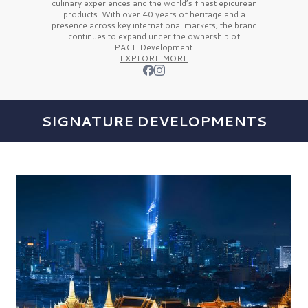
culinary experiences and the
world’s finest
epicurean
products. With over
40 years
of heritage and a
presence across key international markets, the brand
continues to expand under the ownership of
PACE Development.
EXPLORE MORE
SIGNATURE DEVELOPMENTS