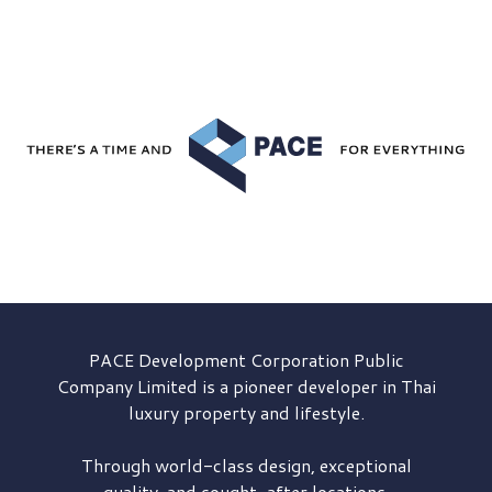
PACE Development
Corporation Public
Company Limited is a pioneer developer in Thai
luxury property and lifestyle.
Through world-class design, exceptional
quality, and sought-after locations,