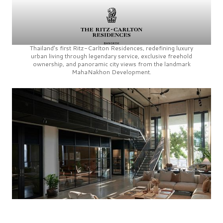
Thailand’s first
Ritz-Carlton Residences,
redefining luxury
urban living through legendary service, exclusive freehold
ownership, and panoramic city views from the landmark
MahaNakhon Development.