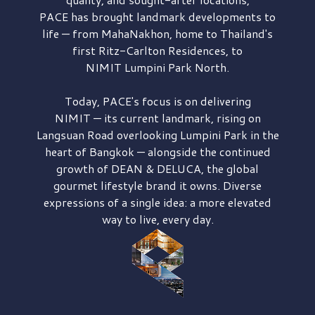
PACE has brought
landmark developments to
life — from MahaNakhon, home to Thailand's
first
Ritz-Carlton Residences,
to
NIMIT Lumpini Park North.
Today, PACE's focus is on delivering
NIMIT — its current landmark,
rising on
Langsuan Road
overlooking
Lumpini Park
in the
heart of Bangkok — alongside the continued
growth of
DEAN & DELUCA,
the global
gourmet lifestyle brand it owns. Diverse
expressions of a single idea: a more elevated
way to live, every day.