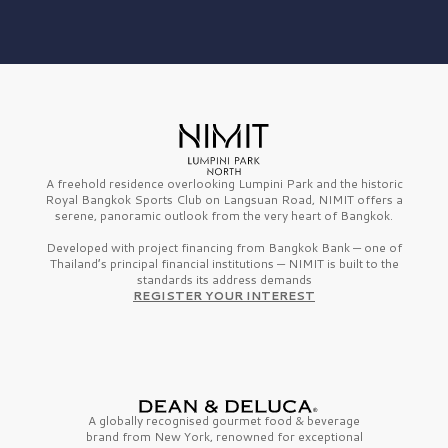
A freehold residence overlooking Lumpini Park and the historic
Royal Bangkok Sports Club on Langsuan Road, NIMIT offers a
serene, panoramic outlook from the very heart of Bangkok.
Developed with project financing from Bangkok Bank — one of
Thailand’s principal financial institutions — NIMIT is built to the
standards its address demands
REGISTER YOUR INTEREST
A globally recognised gourmet
food & beverage
brand from
New York,
renowned for exceptional