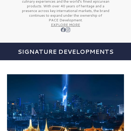
culinary experiences and the
world’s finest
epicurean
products. With over
40 years
of heritage and a
presence across key international markets, the brand
continues to expand under the ownership of
PACE Development.
EXPLORE MORE
SIGNATURE DEVELOPMENTS