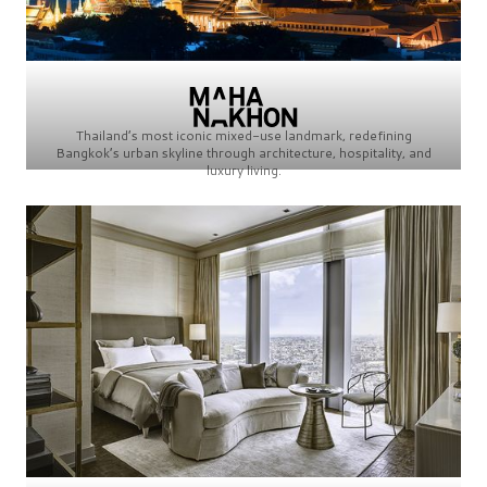
Thailand’s most iconic mixed-use landmark, redefining
Bangkok’s urban skyline through architecture, hospitality, and
luxury living.