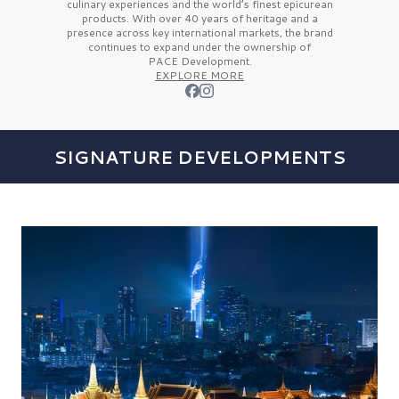
culinary experiences and the
world’s finest
epicurean
products. With over
40 years
of heritage and a
presence across key international markets, the brand
continues to expand under the ownership of
PACE Development.
EXPLORE MORE
SIGNATURE DEVELOPMENTS