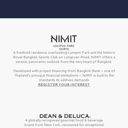
A freehold residence overlooking Lumpini Park and the historic
Royal Bangkok Sports Club on Langsuan Road, NIMIT offers a
serene, panoramic outlook from the very heart of Bangkok.
Developed with project financing from Bangkok Bank — one of
Thailand’s principal financial institutions — NIMIT is built to the
standards its address demands
REGISTER YOUR INTEREST
A globally recognised gourmet
food & beverage
brand from
New York,
renowned for exceptional