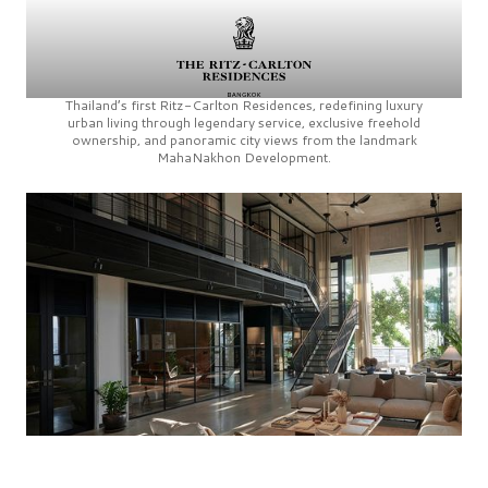
Thailand’s first
Ritz-Carlton Residences,
redefining luxury
urban living through legendary service, exclusive freehold
ownership, and panoramic city views from the landmark
MahaNakhon Development.