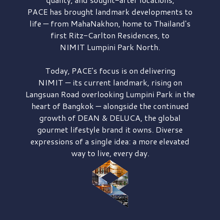
PACE has brought
landmark developments to
life — from MahaNakhon, home to Thailand's
first
Ritz-Carlton Residences,
to
NIMIT Lumpini Park North.
Today, PACE's focus is on delivering
NIMIT — its current landmark,
rising on
Langsuan Road
overlooking
Lumpini Park
in the
heart of Bangkok — alongside the continued
growth of
DEAN & DELUCA,
the global
gourmet lifestyle brand it owns. Diverse
expressions of a single idea: a more elevated
way to live, every day.