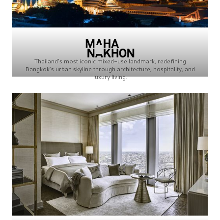
Thailand’s most iconic mixed-use landmark, redefining
Bangkok’s urban skyline through architecture, hospitality, and
luxury living.