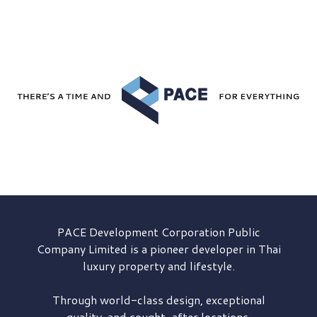
PACE Development
Corporation Public
Company Limited is a pioneer developer in Thai
luxury property and lifestyle.
Through world-class design, exceptional
quality, and sought-after locations,