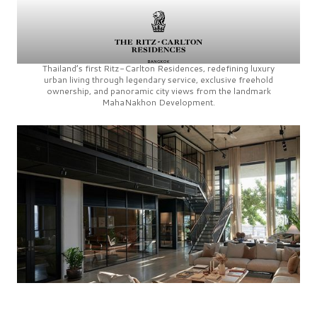
Thailand’s first
Ritz-Carlton Residences,
redefining luxury
urban living through legendary service, exclusive freehold
ownership, and panoramic city views from the landmark
MahaNakhon Development.