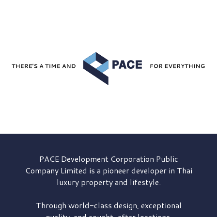
PACE Development
Corporation Public
Company Limited is a pioneer developer in Thai
luxury property and lifestyle.
Through world-class design, exceptional
quality, and sought-after locations,