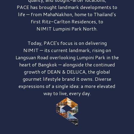
PACE has brought
landmark developments to
life — from MahaNakhon, home to Thailand's
first
Ritz-Carlton Residences,
to
NIMIT Lumpini Park North.
Today, PACE's focus is on delivering
NIMIT — its current landmark,
rising on
Langsuan Road
overlooking
Lumpini Park
in the
heart of Bangkok — alongside the continued
growth of
DEAN & DELUCA,
the global
gourmet lifestyle brand it owns. Diverse
expressions of a single idea: a more elevated
way to live, every day.