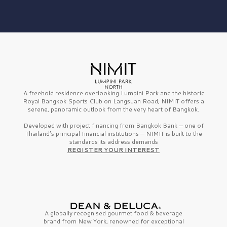
A freehold residence overlooking Lumpini Park and the historic
Royal Bangkok Sports Club on Langsuan Road, NIMIT offers a
serene, panoramic outlook from the very heart of Bangkok.
Developed with project financing from Bangkok Bank — one of
Thailand’s principal financial institutions — NIMIT is built to the
standards its address demands
REGISTER YOUR INTEREST
A globally recognised gourmet
food & beverage
brand from
New York,
renowned for exceptional