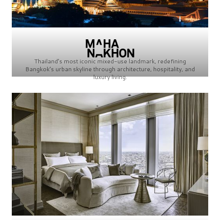
Thailand’s most iconic mixed-use landmark, redefining
Bangkok’s urban skyline through architecture, hospitality, and
luxury living.