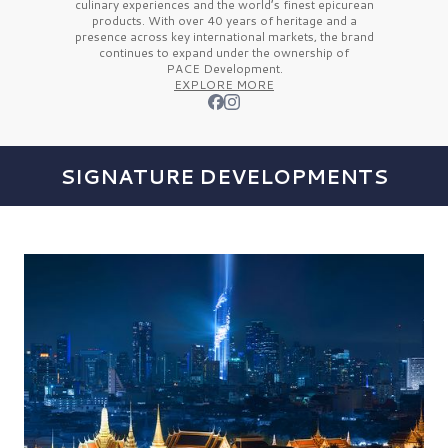
culinary experiences and the
world’s finest
epicurean
products. With over
40 years
of heritage and a
presence across key international markets, the brand
continues to expand under the ownership of
PACE Development.
EXPLORE MORE
SIGNATURE DEVELOPMENTS