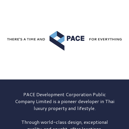
PACE Development
Corporation Public
Company Limited is a pioneer developer in Thai
luxury property and lifestyle.
Through world-class design, exceptional
quality, and sought-after locations,