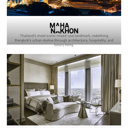
Thailand’s most iconic mixed-use landmark, redefining
Bangkok’s urban skyline through architecture, hospitality, and
luxury living.