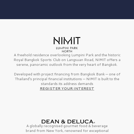
A freehold residence overlooking Lumpini Park and the historic
Royal Bangkok Sports Club on Langsuan Road, NIMIT offers a
serene, panoramic outlook from the very heart of Bangkok.
Developed with project financing from Bangkok Bank — one of
Thailand’s principal financial institutions — NIMIT is built to the
standards its address demands
REGISTER YOUR INTEREST
A globally recognised gourmet
food & beverage
brand from
New York,
renowned for exceptional