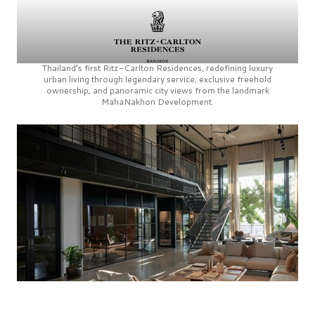
Thailand’s first
Ritz-Carlton Residences,
redefining luxury
urban living through legendary service, exclusive freehold
ownership, and panoramic city views from the landmark
MahaNakhon Development.