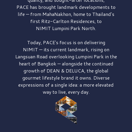
PACE has brought
landmark developments to
life — from MahaNakhon, home to Thailand's
first
Ritz-Carlton Residences,
to
NIMIT Lumpini Park North.
Today, PACE's focus is on delivering
NIMIT — its current landmark,
rising on
Langsuan Road
overlooking
Lumpini Park
in the
heart of Bangkok — alongside the continued
growth of
DEAN & DELUCA,
the global
gourmet lifestyle brand it owns. Diverse
expressions of a single idea: a more elevated
way to live, every day.