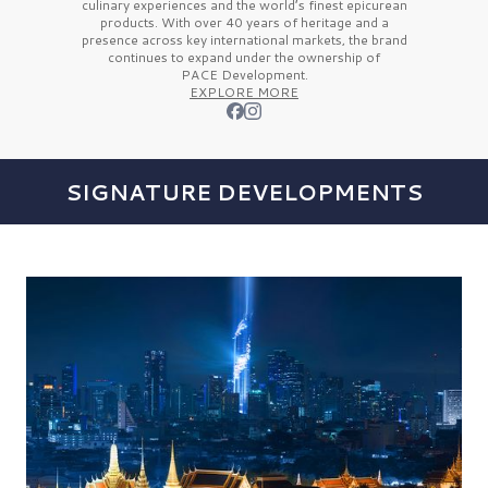
culinary experiences and the
world’s finest
epicurean
products. With over
40 years
of heritage and a
presence across key international markets, the brand
continues to expand under the ownership of
PACE Development.
EXPLORE MORE
SIGNATURE DEVELOPMENTS