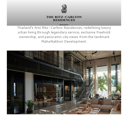
Thailand’s first
Ritz-Carlton Residences,
redefining luxury
urban living through legendary service, exclusive freehold
ownership, and panoramic city views from the landmark
MahaNakhon Development.