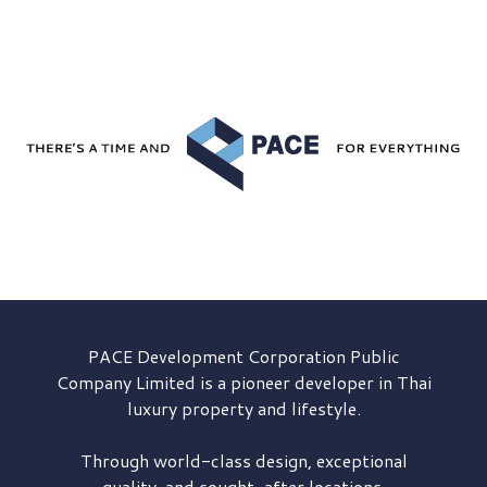
PACE Development
Corporation Public
Company Limited is a pioneer developer in Thai
luxury property and lifestyle.
Through world-class design, exceptional
quality, and sought-after locations,