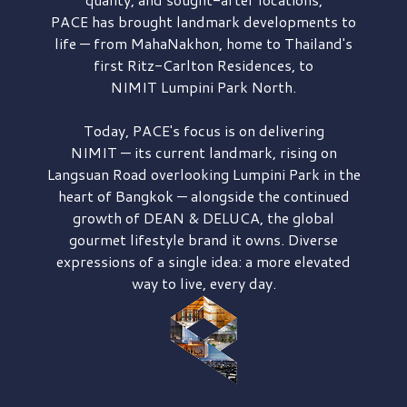
PACE has brought
landmark developments to
life — from MahaNakhon, home to Thailand's
first
Ritz-Carlton Residences,
to
NIMIT Lumpini Park North.
Today, PACE's focus is on delivering
NIMIT — its current landmark,
rising on
Langsuan Road
overlooking
Lumpini Park
in the
heart of Bangkok — alongside the continued
growth of
DEAN & DELUCA,
the global
gourmet lifestyle brand it owns. Diverse
expressions of a single idea: a more elevated
way to live, every day.