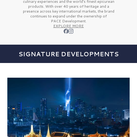
culinary experiences and the
world’s finest
epicurean
products. With over
40 years
of heritage and a
presence across key international markets, the brand
continues to expand under the ownership of
PACE Development.
EXPLORE MORE
SIGNATURE DEVELOPMENTS