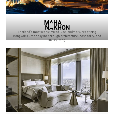
Thailand’s most iconic mixed-use landmark, redefining
Bangkok’s urban skyline through architecture, hospitality, and
luxury living.