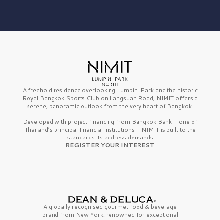
A freehold residence overlooking Lumpini Park and the historic
Royal Bangkok Sports Club on Langsuan Road, NIMIT offers a
serene, panoramic outlook from the very heart of Bangkok.
Developed with project financing from Bangkok Bank — one of
Thailand’s principal financial institutions — NIMIT is built to the
standards its address demands
REGISTER YOUR INTEREST
A globally recognised gourmet
food & beverage
brand from
New York,
renowned for exceptional