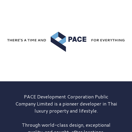
PACE Development
Corporation Public
Company Limited is a pioneer developer in Thai
luxury property and lifestyle.
Through world-class design, exceptional
quality, and sought-after locations,