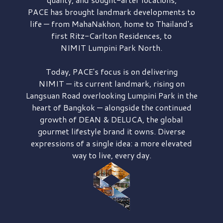
PACE has brought
landmark developments to
life — from MahaNakhon, home to Thailand's
first
Ritz-Carlton Residences,
to
NIMIT Lumpini Park North.
Today, PACE's focus is on delivering
NIMIT — its current landmark,
rising on
Langsuan Road
overlooking
Lumpini Park
in the
heart of Bangkok — alongside the continued
growth of
DEAN & DELUCA,
the global
gourmet lifestyle brand it owns. Diverse
expressions of a single idea: a more elevated
way to live, every day.