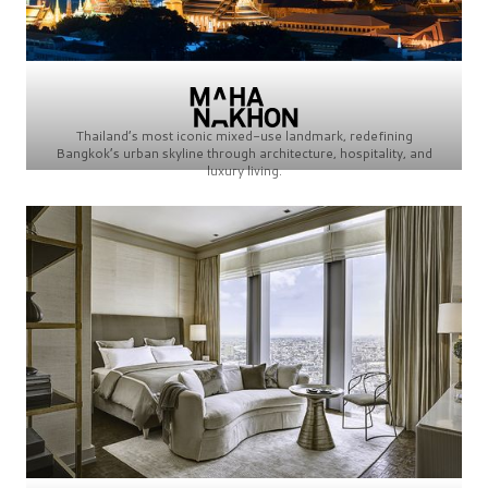
Thailand’s most iconic mixed-use landmark, redefining
Bangkok’s urban skyline through architecture, hospitality, and
luxury living.