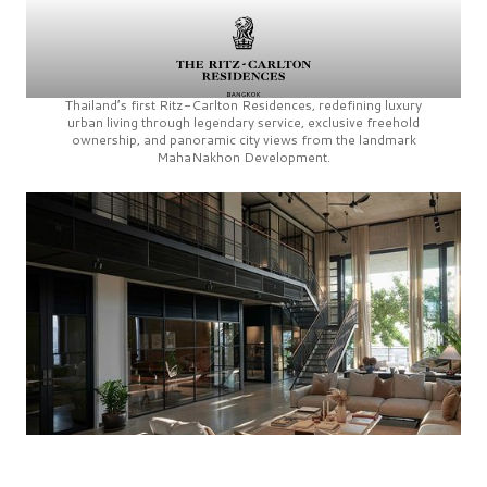
Thailand’s first
Ritz-Carlton Residences,
redefining luxury
urban living through legendary service, exclusive freehold
ownership, and panoramic city views from the landmark
MahaNakhon Development.