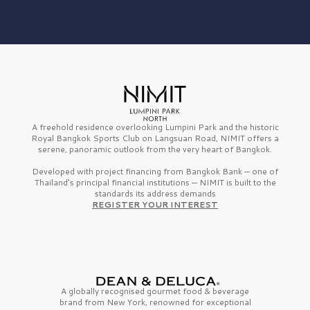
A freehold residence overlooking Lumpini Park and the historic
Royal Bangkok Sports Club on Langsuan Road, NIMIT offers a
serene, panoramic outlook from the very heart of Bangkok.
Developed with project financing from Bangkok Bank — one of
Thailand’s principal financial institutions — NIMIT is built to the
standards its address demands
REGISTER YOUR INTEREST
A globally recognised gourmet
food & beverage
brand from
New York,
renowned for exceptional