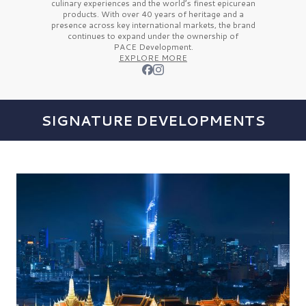
culinary experiences and the
world’s finest
epicurean
products. With over
40 years
of heritage and a
presence across key international markets, the brand
continues to expand under the ownership of
PACE Development.
EXPLORE MORE
SIGNATURE DEVELOPMENTS