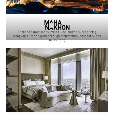
Thailand’s most iconic mixed-use landmark, redefining
Bangkok’s urban skyline through architecture, hospitality, and
luxury living.