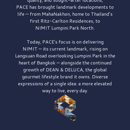
PACE has brought
landmark developments to
life — from MahaNakhon, home to Thailand's
first
Ritz-Carlton Residences,
to
NIMIT Lumpini Park North.
Today, PACE's focus is on delivering
NIMIT — its current landmark,
rising on
Langsuan Road
overlooking
Lumpini Park
in the
heart of Bangkok — alongside the continued
growth of
DEAN & DELUCA,
the global
gourmet lifestyle brand it owns. Diverse
expressions of a single idea: a more elevated
way to live, every day.