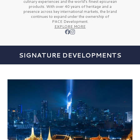
culinary experiences and the
world’s finest
epicurean
products. With over
40 years
of heritage and a
presence across key international markets, the brand
continues to expand under the ownership of
PACE Development.
EXPLORE MORE
SIGNATURE DEVELOPMENTS