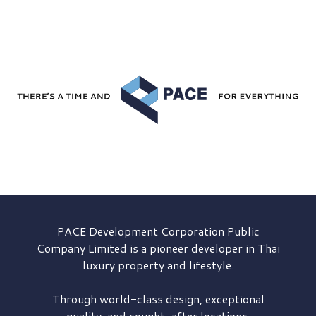
PACE Development
Corporation Public
Company Limited is a pioneer developer in Thai
luxury property and lifestyle.
Through world-class design, exceptional
quality, and sought-after locations,