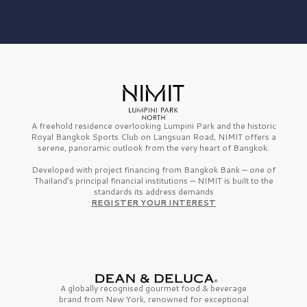
A freehold residence overlooking Lumpini Park and the historic
Royal Bangkok Sports Club on Langsuan Road, NIMIT offers a
serene, panoramic outlook from the very heart of Bangkok.
Developed with project financing from Bangkok Bank — one of
Thailand’s principal financial institutions — NIMIT is built to the
standards its address demands
REGISTER YOUR INTEREST
A globally recognised gourmet
food & beverage
brand from
New York,
renowned for exceptional