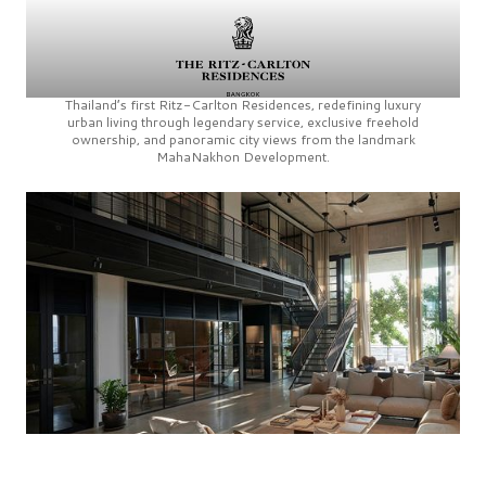
Thailand’s first
Ritz-Carlton Residences,
redefining luxury
urban living through legendary service, exclusive freehold
ownership, and panoramic city views from the landmark
MahaNakhon Development.