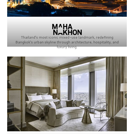
Thailand’s most iconic mixed-use landmark, redefining
Bangkok’s urban skyline through architecture, hospitality, and
luxury living.