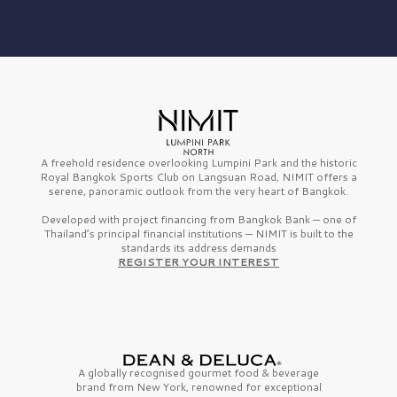
A freehold residence overlooking Lumpini Park and the historic
Royal Bangkok Sports Club on Langsuan Road, NIMIT offers a
serene, panoramic outlook from the very heart of Bangkok.
Developed with project financing from Bangkok Bank — one of
Thailand’s principal financial institutions — NIMIT is built to the
standards its address demands
REGISTER YOUR INTEREST
A globally recognised gourmet
food & beverage
brand from
New York,
renowned for exceptional