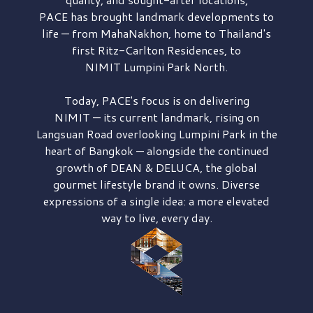
PACE has brought
landmark developments to
life — from MahaNakhon, home to Thailand's
first
Ritz-Carlton Residences,
to
NIMIT Lumpini Park North.
Today, PACE's focus is on delivering
NIMIT — its current landmark,
rising on
Langsuan Road
overlooking
Lumpini Park
in the
heart of Bangkok — alongside the continued
growth of
DEAN & DELUCA,
the global
gourmet lifestyle brand it owns. Diverse
expressions of a single idea: a more elevated
way to live, every day.