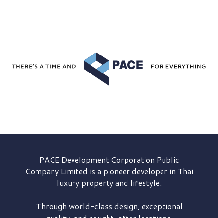
PACE Development
Corporation Public
Company Limited is a pioneer developer in Thai
luxury property and lifestyle.
Through world-class design, exceptional
quality, and sought-after locations,