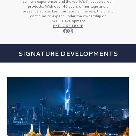
culinary experiences and the
world’s finest
epicurean
products. With over
40 years
of heritage and a
presence across key international markets, the brand
continues to expand under the ownership of
PACE Development.
EXPLORE MORE
SIGNATURE DEVELOPMENTS