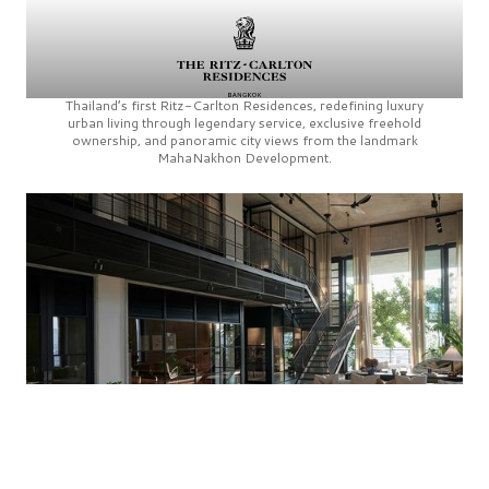
Thailand’s first
Ritz-Carlton Residences,
redefining luxury
urban living through legendary service, exclusive freehold
ownership, and panoramic city views from the landmark
MahaNakhon Development.