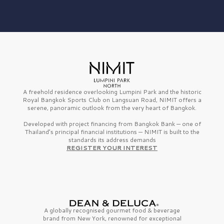
A freehold residence overlooking Lumpini Park and the historic
Royal Bangkok Sports Club on Langsuan Road, NIMIT offers a
serene, panoramic outlook from the very heart of Bangkok.
Developed with project financing from Bangkok Bank — one of
Thailand’s principal financial institutions — NIMIT is built to the
standards its address demands
REGISTER YOUR INTEREST
A globally recognised gourmet
food & beverage
brand from
New York,
renowned for exceptional