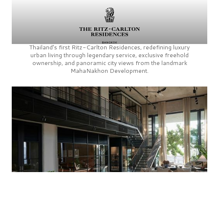
Thailand’s first
Ritz-Carlton Residences,
redefining luxury
urban living through legendary service, exclusive freehold
ownership, and panoramic city views from the landmark
MahaNakhon Development.