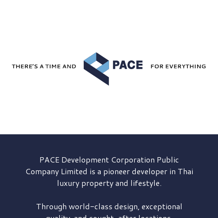
PACE Development
Corporation Public
Company Limited is a pioneer developer in Thai
luxury property and lifestyle.
Through world-class design, exceptional
quality, and sought-after locations,