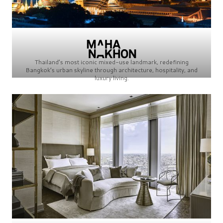
Thailand’s most iconic mixed-use landmark, redefining
Bangkok’s urban skyline through architecture, hospitality, and
luxury living.