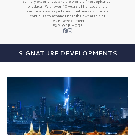
culinary experiences and the
world’s finest
epicurean
products. With over
40 years
of heritage and a
presence across key international markets, the brand
continues to expand under the ownership of
PACE Development.
EXPLORE MORE
SIGNATURE DEVELOPMENTS