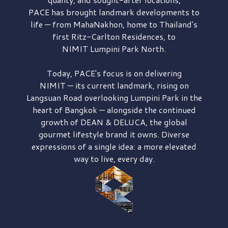
PACE has brought
landmark developments to
life — from MahaNakhon, home to Thailand's
first
Ritz-Carlton Residences,
to
NIMIT Lumpini Park North.
Today, PACE's focus is on delivering
NIMIT — its current landmark,
rising on
Langsuan Road
overlooking
Lumpini Park
in the
heart of Bangkok — alongside the continued
growth of
DEAN & DELUCA,
the global
gourmet lifestyle brand it owns. Diverse
expressions of a single idea: a more elevated
way to live, every day.