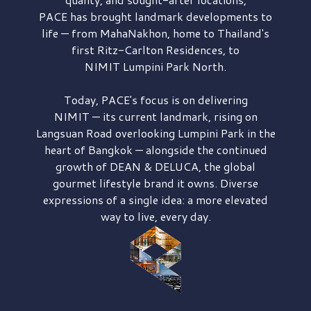
PACE has brought
landmark developments to
life — from MahaNakhon, home to Thailand's
first
Ritz-Carlton Residences,
to
NIMIT Lumpini Park North.
Today, PACE's focus is on delivering
NIMIT — its current landmark,
rising on
Langsuan Road
overlooking
Lumpini Park
in the
heart of Bangkok — alongside the continued
growth of
DEAN & DELUCA,
the global
gourmet lifestyle brand it owns. Diverse
expressions of a single idea: a more elevated
way to live, every day.