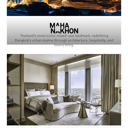
Thailand’s most iconic mixed-use landmark, redefining
Bangkok’s urban skyline through architecture, hospitality, and
luxury living.