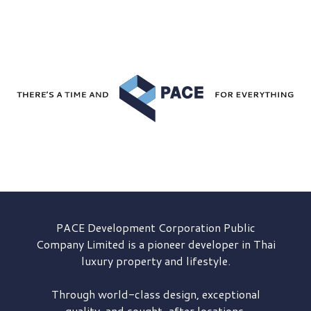
PACE Development
Corporation Public
Company Limited is a pioneer developer in Thai
luxury property and lifestyle.
Through world-class design, exceptional
quality, and sought-after locations,