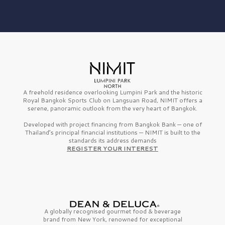
A freehold residence overlooking Lumpini Park and the historic
Royal Bangkok Sports Club on Langsuan Road, NIMIT offers a
serene, panoramic outlook from the very heart of Bangkok.
Developed with project financing from Bangkok Bank — one of
Thailand’s principal financial institutions — NIMIT is built to the
standards its address demands
REGISTER YOUR INTEREST
A globally recognised gourmet
food & beverage
brand from
New York,
renowned for exceptional