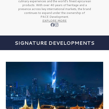
culinary experiences and the
world’s finest
epicurean
products. With over
40 years
of heritage and a
presence across key international markets, the brand
continues to expand under the ownership of
PACE Development.
EXPLORE MORE
SIGNATURE DEVELOPMENTS