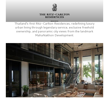
Thailand’s first
Ritz-Carlton Residences,
redefining luxury
urban living through legendary service, exclusive freehold
ownership, and panoramic city views from the landmark
MahaNakhon Development.