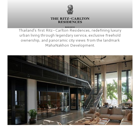
Thailand’s first
Ritz-Carlton Residences,
redefining luxury
urban living through legendary service, exclusive freehold
ownership, and panoramic city views from the landmark
MahaNakhon Development.