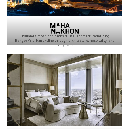
Thailand’s most iconic mixed-use landmark, redefining
Bangkok’s urban skyline through architecture, hospitality, and
luxury living.