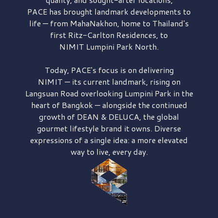
PACE has brought
landmark developments to
life — from MahaNakhon, home to Thailand's
first
Ritz-Carlton Residences,
to
NIMIT Lumpini Park North.
Today, PACE's focus is on delivering
NIMIT — its current landmark,
rising on
Langsuan Road
overlooking
Lumpini Park
in the
heart of Bangkok — alongside the continued
growth of
DEAN & DELUCA,
the global
gourmet lifestyle brand it owns. Diverse
expressions of a single idea: a more elevated
way to live, every day.