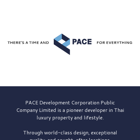
PACE Development
Corporation Public
Company Limited is a pioneer developer in Thai
luxury property and lifestyle.
Through world-class design, exceptional
quality, and sought-after locations,