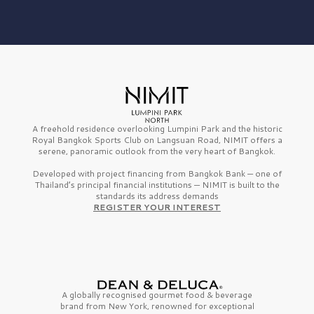
A freehold residence overlooking Lumpini Park and the historic
Royal Bangkok Sports Club on Langsuan Road, NIMIT offers a
serene, panoramic outlook from the very heart of Bangkok.
Developed with project financing from Bangkok Bank — one of
Thailand’s principal financial institutions — NIMIT is built to the
standards its address demands
REGISTER YOUR INTEREST
A globally recognised gourmet
food & beverage
brand from
New York,
renowned for exceptional