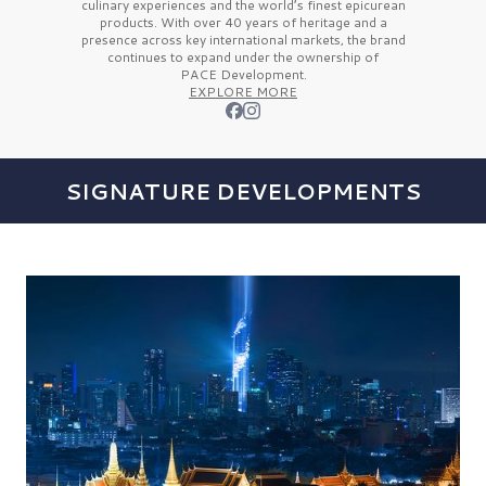
culinary experiences and the
world’s finest
epicurean
products. With over
40 years
of heritage and a
presence across key international markets, the brand
continues to expand under the ownership of
PACE Development.
EXPLORE MORE
SIGNATURE DEVELOPMENTS