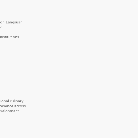
b on Langsuan
k.
nstitutions —
onal culinary
presence across
velopment.