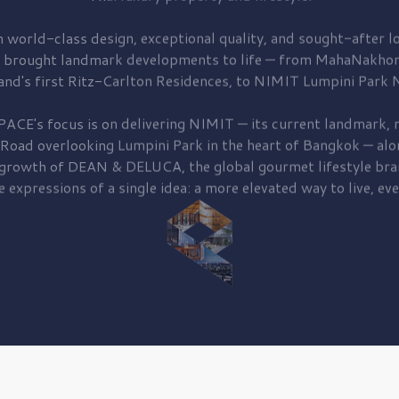
 world-class design, exceptional quality, and sought-after lo
 brought
landmark developments to life — from MahaNakhon
and's first
Ritz-Carlton Residences,
to
NIMIT Lumpini Park N
PACE's focus is on delivering
NIMIT — its current landmark,
r
 Road
overlooking
Lumpini Park
in the heart of Bangkok — alo
 growth of
DEAN & DELUCA,
the global gourmet lifestyle bra
e expressions of a single idea: a more elevated way to live, eve