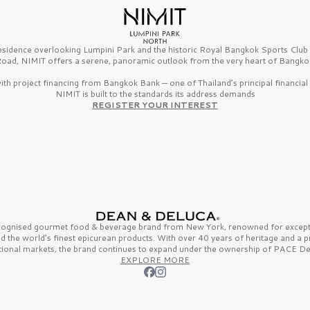
esidence overlooking Lumpini Park and the historic Royal Bangkok Sports Clu
oad, NIMIT offers a serene, panoramic outlook from the very heart of Bangko
th project financing from Bangkok Bank — one of Thailand’s principal financial i
NIMIT is built to the standards its address demands
REGISTER YOUR INTEREST
ecognised gourmet
food & beverage
brand from
New York,
renowned for excepti
nd the
world’s finest
epicurean products. With over
40 years
of heritage and a 
tional markets, the brand continues to expand under the ownership of
PACE De
EXPLORE MORE