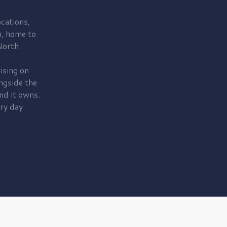
cations,
, home to
orth.
ising on
ngside the
nd it owns.
ry day.