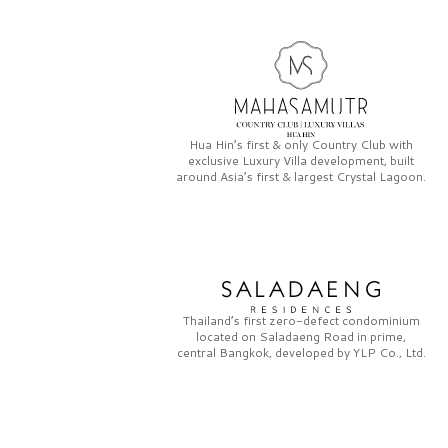
Hua Hin’s first & only
Country Club
with
exclusive
Luxury Villa
development, built
around Asia’s first & largest
Crystal Lagoon.
Thailand’s first zero-defect condominium
located on
Saladaeng Road
in prime,
central Bangkok, developed by
YLP Co., Ltd.