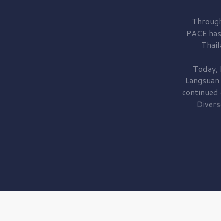
Through
PACE has
Thail
Today, 
Langsuan
continued
Divers