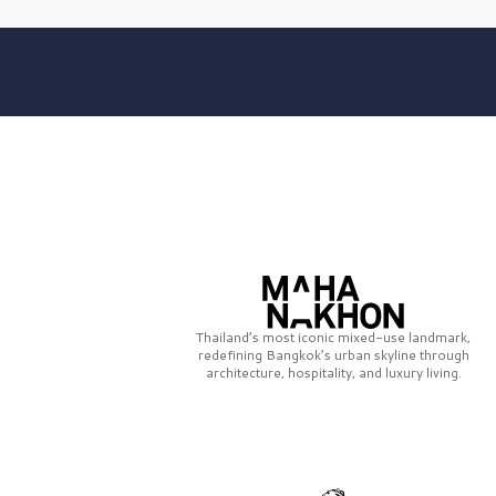
Thailand’s most iconic mixed-use landmark,
redefining Bangkok’s urban skyline through
architecture, hospitality, and luxury living.