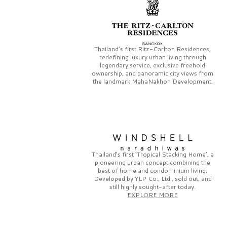
Thailand’s first
Ritz-Carlton Residences,
redefining luxury urban living through
legendary service, exclusive freehold
ownership, and panoramic city views from
the landmark
MahaNakhon Development.
Thailand’s first
‘Tropical Stacking Home’,
a
pioneering
urban concept combining the
best of home and condominium living.
Developed by
YLP Co., Ltd.,
sold out, and
still highly sought-after today.
EXPLORE MORE