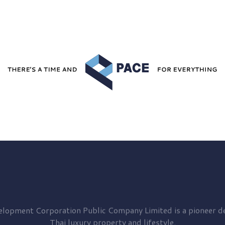
elopment
Corporation Public Company Limited is a pioneer de
Thai luxury property and lifestyle.