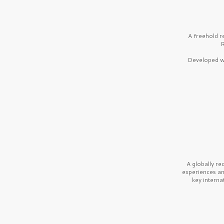
A freehold r
R
Developed wi
A globally r
experiences a
key interna