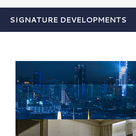
SIGNATURE DEVELOPMENTS