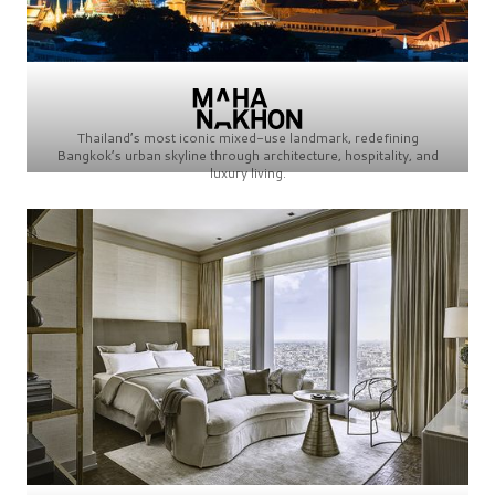
Thailand’s most iconic mixed-use landmark, redefining
Bangkok’s urban skyline through architecture, hospitality, and
luxury living.