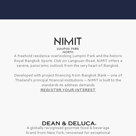
A freehold residence overlooking Lumpini Park and the historic
Royal Bangkok Sports Club on Langsuan Road, NIMIT offers a
serene, panoramic outlook from the very heart of Bangkok.
Developed with project financing from Bangkok Bank — one of
Thailand’s principal financial institutions — NIMIT is built to the
standards its address demands
REGISTER YOUR INTEREST
A globally recognised gourmet
food & beverage
brand from
New York,
renowned for exceptional