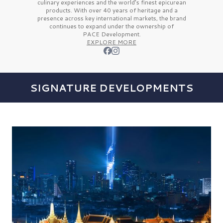
culinary experiences and the
world’s finest
epicurean
products. With over
40 years
of heritage and a
presence across key international markets, the brand
continues to expand under the ownership of
PACE Development.
EXPLORE MORE
SIGNATURE DEVELOPMENTS