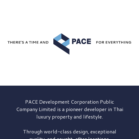
PACE Development
Corporation Public
Company Limited is a pioneer developer in Thai
luxury property and lifestyle.
Through world-class design, exceptional
quality, and sought-after locations,