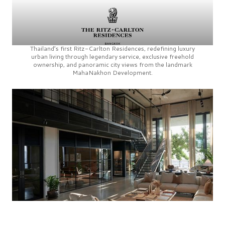
Thailand’s first
Ritz-Carlton Residences,
redefining luxury
urban living through legendary service, exclusive freehold
ownership, and panoramic city views from the landmark
MahaNakhon Development.