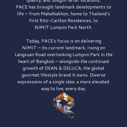
PACE has brought
landmark developments to
life — from MahaNakhon, home to Thailand's
first
Ritz-Carlton Residences,
to
NIMIT Lumpini Park North.
Today, PACE's focus is on delivering
NIMIT — its current landmark,
rising on
Langsuan Road
overlooking
Lumpini Park
in the
heart of Bangkok — alongside the continued
growth of
DEAN & DELUCA,
the global
gourmet lifestyle brand it owns. Diverse
expressions of a single idea: a more elevated
way to live, every day.