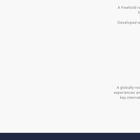
A freehold r
R
Developed wi
A globally r
experiences a
key interna