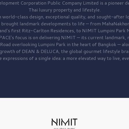
elopment
Corporation Public Company Limited is a pioneer de
Thai luxury property and lifestyle.
 world-class design, exceptional quality, and sought-after lo
 brought
landmark developments to life — from MahaNakhon
and's first
Ritz-Carlton Residences,
to
NIMIT Lumpini Park N
PACE's focus is on delivering
NIMIT — its current landmark,
r
 Road
overlooking
Lumpini Park
in the heart of Bangkok — alo
 growth of
DEAN & DELUCA,
the global gourmet lifestyle bra
e expressions of a single idea: a more elevated way to live, eve