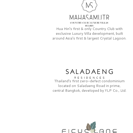
Hua Hin’s first & only
Country Club
with
exclusive
Luxury Villa
development, built
around Asia’s first & largest
Crystal Lagoon.
Thailand’s first zero-defect condominium
located on
Saladaeng Road
in prime,
central Bangkok, developed by
YLP Co., Ltd.