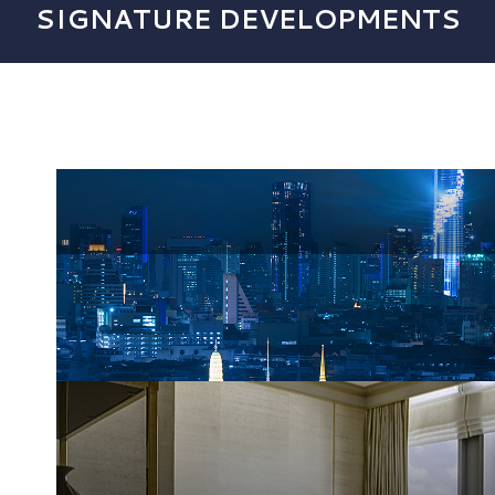
SIGNATURE DEVELOPMENTS