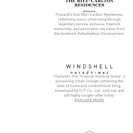
Thailand’s first
Ritz-Carlton Residences,
redefining luxury urban living through
legendary service, exclusive freehold
ownership, and panoramic city views from
the landmark
MahaNakhon Development.
Thailand’s first
‘Tropical Stacking Home’,
a
pioneering
urban concept combining the
best of home and condominium living.
Developed by
YLP Co., Ltd.,
sold out, and
still highly sought-after today.
EXPLORE MORE