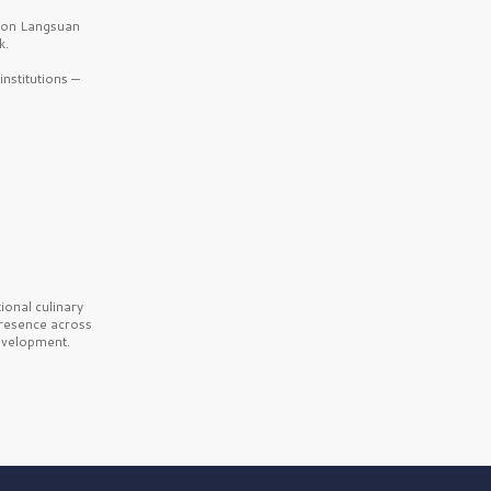
b on Langsuan
k.
nstitutions —
onal culinary
presence across
velopment.