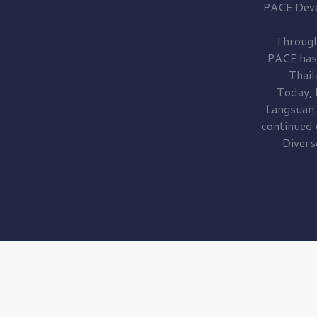
PACE Dev
Through
PACE has
Thail
Today, 
Langsuan
continued
Divers