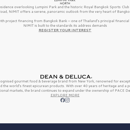
esidence overlooking Lumpini Park and the historic Royal Bangkok Sports Clu
oad, NIMIT offers a serene, panoramic outlook from the very heart of Bangko
th project financing from Bangkok Bank — one of Thailand’s principal financial i
NIMIT is built to the standards its address demands
REGISTER YOUR INTEREST
ecognised gourmet
food & beverage
brand from
New York,
renowned for excepti
nd the
world’s finest
epicurean products. With over
40 years
of heritage and a 
tional markets, the brand continues to expand under the ownership of
PACE De
EXPLORE MORE