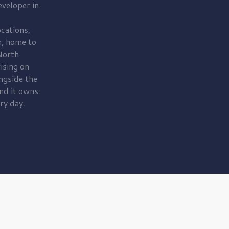
veloper in
cations,
, home to
orth.
ising on
ngside the
nd it owns.
ry day.