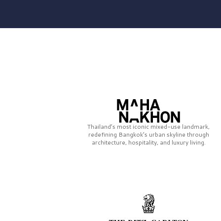
Thailand’s most iconic mixed-use landmark,
redefining Bangkok’s urban skyline through
architecture, hospitality, and luxury living.