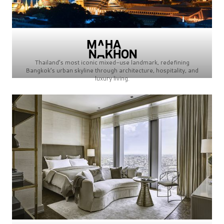
Thailand’s most iconic mixed-use landmark, redefining
Bangkok’s urban skyline through architecture, hospitality, and
luxury living.