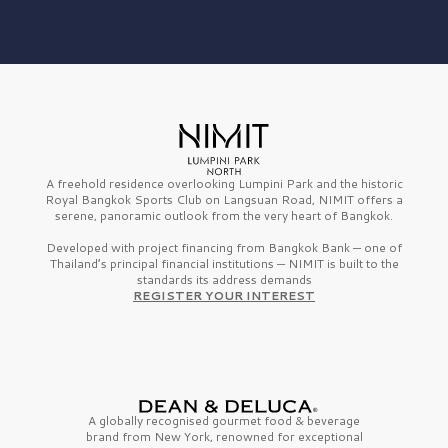
A freehold residence overlooking Lumpini Park and the historic
Royal Bangkok Sports Club on Langsuan Road, NIMIT offers a
serene, panoramic outlook from the very heart of Bangkok.
Developed with project financing from Bangkok Bank — one of
Thailand’s principal financial institutions — NIMIT is built to the
standards its address demands
REGISTER YOUR INTEREST
A globally recognised gourmet
food & beverage
brand from
New York,
renowned for exceptional