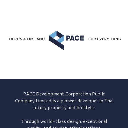
PACE Development
Corporation Public
Company Limited is a pioneer developer in Thai
luxury property and lifestyle.
Through world-class design, exceptional
quality, and sought-after locations,