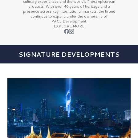
culinary experiences and the
world’s finest
epicurean
products. With over
40 years
of heritage and a
presence across key international markets, the brand
continues to expand under the ownership of
PACE Development.
EXPLORE MORE
SIGNATURE DEVELOPMENTS