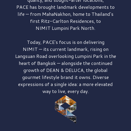
PACE has brought
landmark developments to
life — from MahaNakhon, home to Thailand's
first
Ritz-Carlton Residences,
to
NIMIT Lumpini Park North.
Today, PACE's focus is on delivering
NIMIT — its current landmark,
rising on
Langsuan Road
overlooking
Lumpini Park
in the
heart of Bangkok — alongside the continued
growth of
DEAN & DELUCA,
the global
gourmet lifestyle brand it owns. Diverse
expressions of a single idea: a more elevated
way to live, every day.