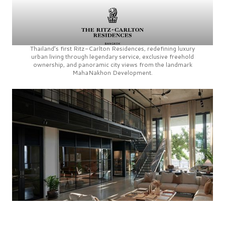
Thailand’s first
Ritz-Carlton Residences,
redefining luxury
urban living through legendary service, exclusive freehold
ownership, and panoramic city views from the landmark
MahaNakhon Development.