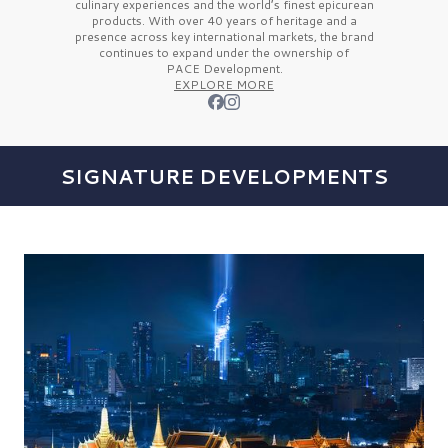
culinary experiences and the
world’s finest
epicurean
products. With over
40 years
of heritage and a
presence across key international markets, the brand
continues to expand under the ownership of
PACE Development.
EXPLORE MORE
SIGNATURE DEVELOPMENTS