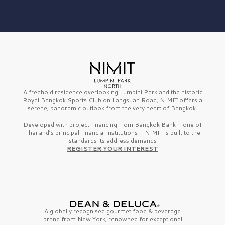
A freehold residence overlooking Lumpini Park and the historic
Royal Bangkok Sports Club on Langsuan Road, NIMIT offers a
serene, panoramic outlook from the very heart of Bangkok.
Developed with project financing from Bangkok Bank — one of
Thailand’s principal financial institutions — NIMIT is built to the
standards its address demands
REGISTER YOUR INTEREST
A globally recognised gourmet
food & beverage
brand from
New York,
renowned for exceptional