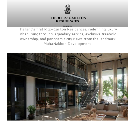
Thailand’s first
Ritz-Carlton Residences,
redefining luxury
urban living through legendary service, exclusive freehold
ownership, and panoramic city views from the landmark
MahaNakhon Development.