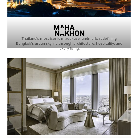
Thailand’s most iconic mixed-use landmark, redefining
Bangkok’s urban skyline through architecture, hospitality, and
luxury living.