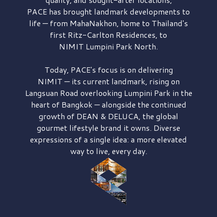
PACE has brought
landmark developments to
life — from MahaNakhon, home to Thailand's
first
Ritz-Carlton Residences,
to
NIMIT Lumpini Park North.
Today, PACE's focus is on delivering
NIMIT — its current landmark,
rising on
Langsuan Road
overlooking
Lumpini Park
in the
heart of Bangkok — alongside the continued
growth of
DEAN & DELUCA,
the global
gourmet lifestyle brand it owns. Diverse
expressions of a single idea: a more elevated
way to live, every day.