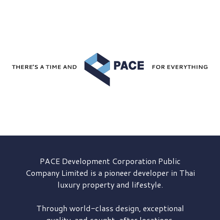
PACE Development
Corporation Public
Company Limited is a pioneer developer in Thai
luxury property and lifestyle.
Through world-class design, exceptional
quality, and sought-after locations,