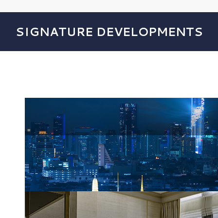
SIGNATURE DEVELOPMENTS