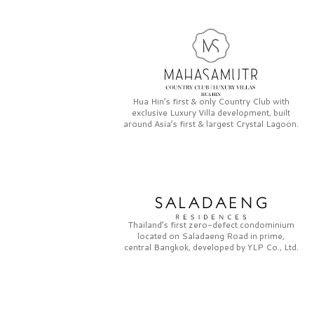
Hua Hin’s first & only
Country Club
with
exclusive
Luxury Villa
development, built
around Asia’s first & largest
Crystal Lagoon.
Thailand’s first zero-defect condominium
located on
Saladaeng Road
in prime,
central Bangkok, developed by
YLP Co., Ltd.