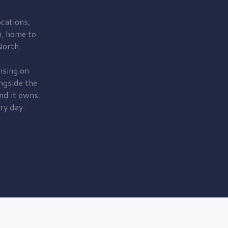
cations,
, home to
orth.
ising on
ngside the
nd it owns.
ry day.