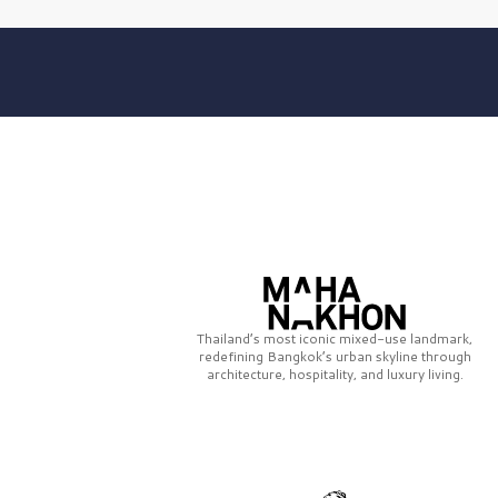
Thailand’s most iconic mixed-use landmark,
redefining Bangkok’s urban skyline through
architecture, hospitality, and luxury living.