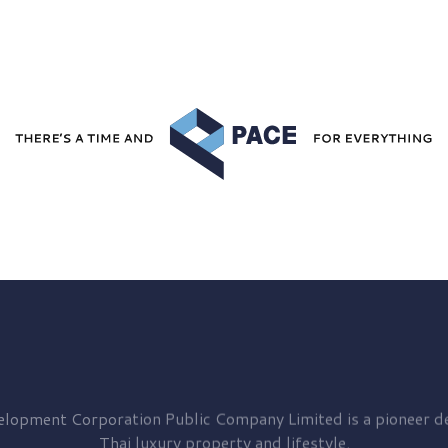
elopment
Corporation Public Company Limited is a pioneer de
Thai luxury property and lifestyle.