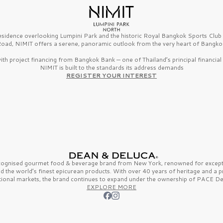
esidence overlooking Lumpini Park and the historic Royal Bangkok Sports Clu
oad, NIMIT offers a serene, panoramic outlook from the very heart of Bangko
th project financing from Bangkok Bank — one of Thailand’s principal financial i
NIMIT is built to the standards its address demands
REGISTER YOUR INTEREST
ecognised gourmet
food & beverage
brand from
New York,
renowned for excepti
nd the
world’s finest
epicurean products. With over
40 years
of heritage and a 
tional markets, the brand continues to expand under the ownership of
PACE De
EXPLORE MORE