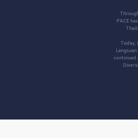
Through
PACE has
Thail
Today, 
Langsuan
continued
Divers