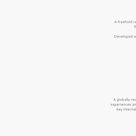
A freehold r
R
Developed wi
A globally r
experiences a
key interna