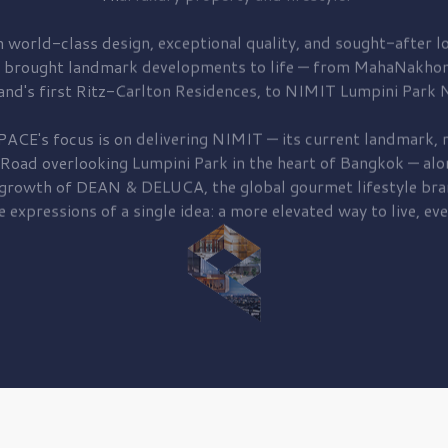
 world-class design, exceptional quality, and sought-after lo
 brought
landmark developments to life — from MahaNakhon
and's first
Ritz-Carlton Residences,
to
NIMIT Lumpini Park N
PACE's focus is on delivering
NIMIT — its current landmark,
r
 Road
overlooking
Lumpini Park
in the heart of Bangkok — alo
 growth of
DEAN & DELUCA,
the global gourmet lifestyle bra
e expressions of a single idea: a more elevated way to live, eve