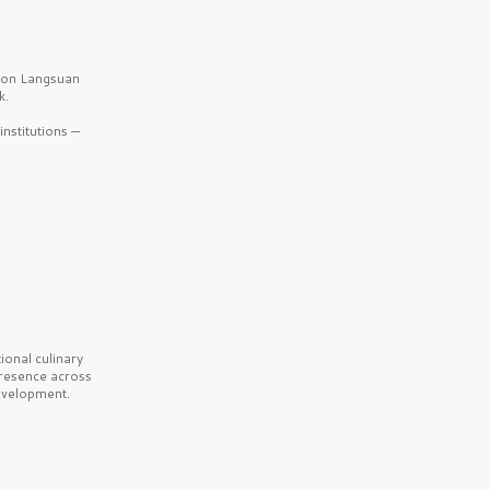
b on Langsuan
k.
nstitutions —
onal culinary
presence across
velopment.