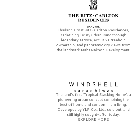
Thailand’s first
Ritz-Carlton Residences,
redefining luxury urban living through
legendary service, exclusive freehold
ownership, and panoramic city views from
the landmark
MahaNakhon Development.
Thailand’s first
‘Tropical Stacking Home’,
a
pioneering
urban concept combining the
best of home and condominium living.
Developed by
YLP Co., Ltd.,
sold out, and
still highly sought-after today.
EXPLORE MORE