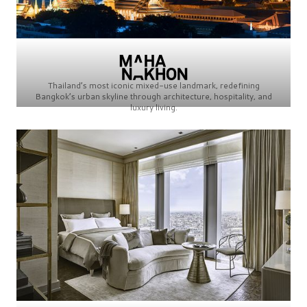
Thailand’s most iconic mixed-use landmark, redefining
Bangkok’s urban skyline through architecture, hospitality, and
luxury living.