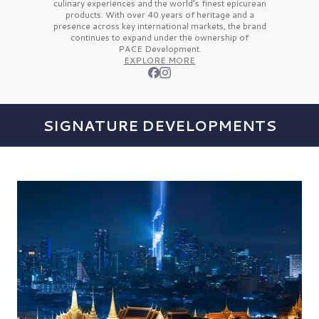
culinary experiences and the
world’s finest
epicurean
products. With over
40 years
of heritage and a
presence across key international markets, the brand
continues to expand under the ownership of
PACE Development.
EXPLORE MORE
SIGNATURE DEVELOPMENTS