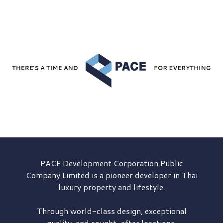
PACE Development
Corporation Public
Company Limited is a pioneer developer in Thai
luxury property and lifestyle.
Through world-class design, exceptional
quality, and sought-after locations,