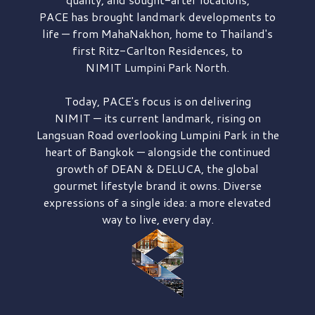
PACE has brought
landmark developments to
life — from MahaNakhon, home to Thailand's
first
Ritz-Carlton Residences,
to
NIMIT Lumpini Park North.
Today, PACE's focus is on delivering
NIMIT — its current landmark,
rising on
Langsuan Road
overlooking
Lumpini Park
in the
heart of Bangkok — alongside the continued
growth of
DEAN & DELUCA,
the global
gourmet lifestyle brand it owns. Diverse
expressions of a single idea: a more elevated
way to live, every day.