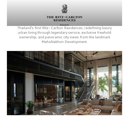
Thailand’s first
Ritz-Carlton Residences,
redefining luxury
urban living through legendary service, exclusive freehold
ownership, and panoramic city views from the landmark
MahaNakhon Development.