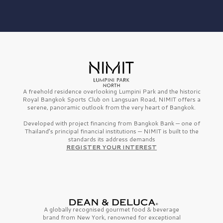
A freehold residence overlooking Lumpini Park and the historic
Royal Bangkok Sports Club on Langsuan Road, NIMIT offers a
serene, panoramic outlook from the very heart of Bangkok.
Developed with project financing from Bangkok Bank — one of
Thailand’s principal financial institutions — NIMIT is built to the
standards its address demands
REGISTER YOUR INTEREST
A globally recognised gourmet
food & beverage
brand from
New York,
renowned for exceptional