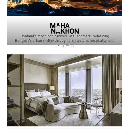
Thailand’s most iconic mixed-use landmark, redefining
Bangkok’s urban skyline through architecture, hospitality, and
luxury living.