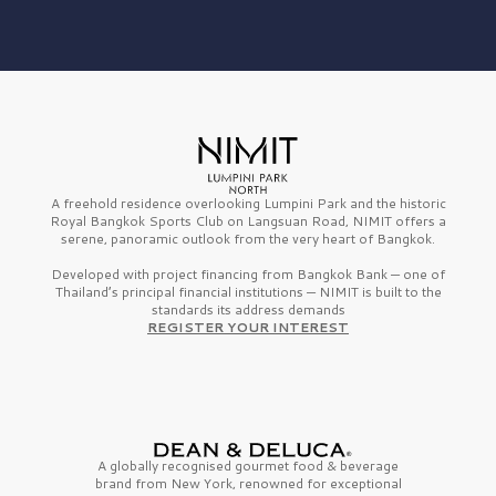
A freehold residence overlooking Lumpini Park and the historic
Royal Bangkok Sports Club on Langsuan Road, NIMIT offers a
serene, panoramic outlook from the very heart of Bangkok.
Developed with project financing from Bangkok Bank — one of
Thailand’s principal financial institutions — NIMIT is built to the
standards its address demands
REGISTER YOUR INTEREST
A globally recognised gourmet
food & beverage
brand from
New York,
renowned for exceptional