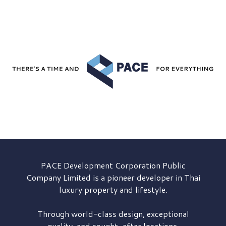
PACE Development
Corporation Public
Company Limited is a pioneer developer in Thai
luxury property and lifestyle.
Through world-class design, exceptional
quality, and sought-after locations,