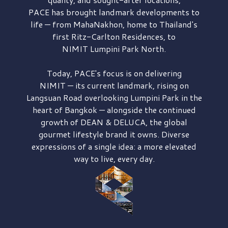
PACE has brought
landmark developments to
life — from MahaNakhon, home to Thailand's
first
Ritz-Carlton Residences,
to
NIMIT Lumpini Park North.
Today, PACE's focus is on delivering
NIMIT — its current landmark,
rising on
Langsuan Road
overlooking
Lumpini Park
in the
heart of Bangkok — alongside the continued
growth of
DEAN & DELUCA,
the global
gourmet lifestyle brand it owns. Diverse
expressions of a single idea: a more elevated
way to live, every day.