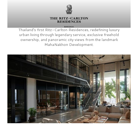
Thailand’s first
Ritz-Carlton Residences,
redefining luxury
urban living through legendary service, exclusive freehold
ownership, and panoramic city views from the landmark
MahaNakhon Development.