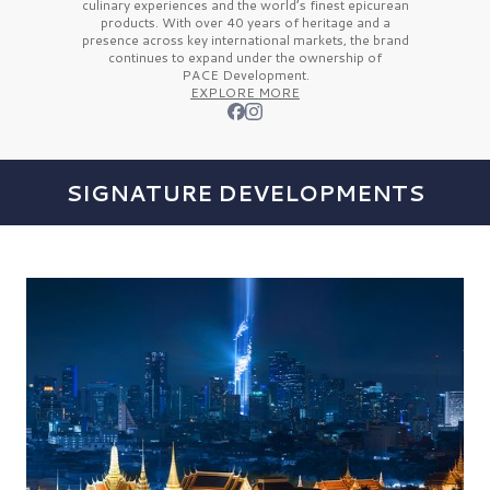
culinary experiences and the
world’s finest
epicurean
products. With over
40 years
of heritage and a
presence across key international markets, the brand
continues to expand under the ownership of
PACE Development.
EXPLORE MORE
SIGNATURE DEVELOPMENTS