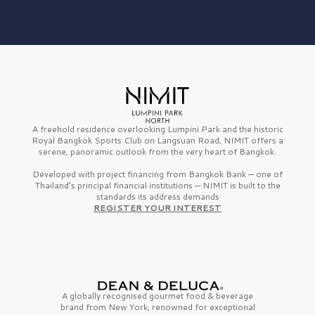
A freehold residence overlooking Lumpini Park and the historic
Royal Bangkok Sports Club on Langsuan Road, NIMIT offers a
serene, panoramic outlook from the very heart of Bangkok.
Developed with project financing from Bangkok Bank — one of
Thailand’s principal financial institutions — NIMIT is built to the
standards its address demands
REGISTER YOUR INTEREST
A globally recognised gourmet
food & beverage
brand from
New York,
renowned for exceptional