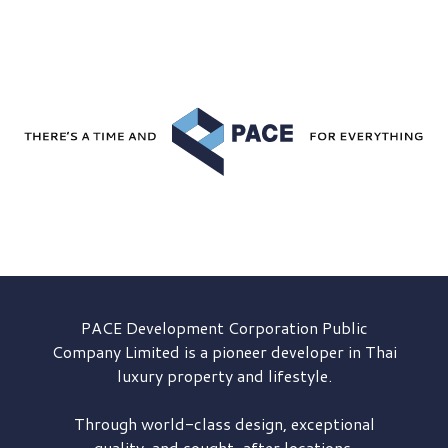
PACE Development
Corporation Public
Company Limited is a pioneer developer in Thai
luxury property and lifestyle.
Through world-class design, exceptional
quality, and sought-after locations,