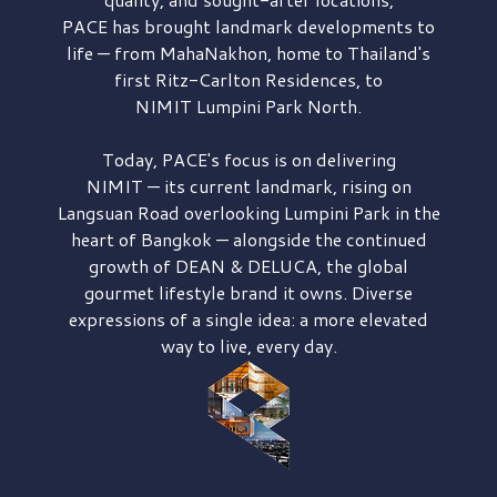
PACE has brought
landmark developments to
life — from MahaNakhon, home to Thailand's
first
Ritz-Carlton Residences,
to
NIMIT Lumpini Park North.
Today, PACE's focus is on delivering
NIMIT — its current landmark,
rising on
Langsuan Road
overlooking
Lumpini Park
in the
heart of Bangkok — alongside the continued
growth of
DEAN & DELUCA,
the global
gourmet lifestyle brand it owns. Diverse
expressions of a single idea: a more elevated
way to live, every day.