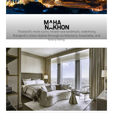
Thailand’s most iconic mixed-use landmark, redefining
Bangkok’s urban skyline through architecture, hospitality, and
luxury living.