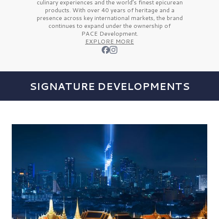
culinary experiences and the
world’s finest
epicurean
products. With over
40 years
of heritage and a
presence across key international markets, the brand
continues to expand under the ownership of
PACE Development.
EXPLORE MORE
SIGNATURE DEVELOPMENTS