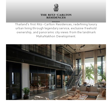
Thailand’s first
Ritz-Carlton Residences,
redefining luxury
urban living through legendary service, exclusive freehold
ownership, and panoramic city views from the landmark
MahaNakhon Development.