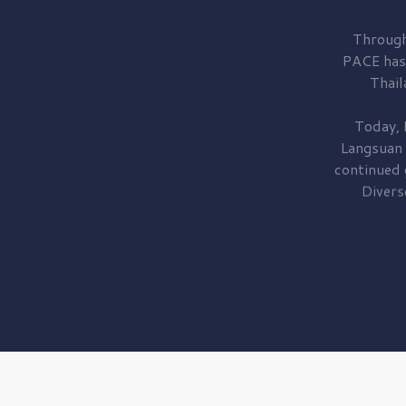
Through
PACE has
Thail
Today, 
Langsuan
continued
Divers