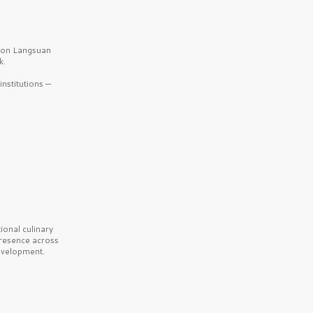
b on Langsuan
k.
nstitutions —
onal culinary
presence across
velopment.