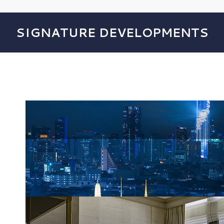
SIGNATURE DEVELOPMENTS