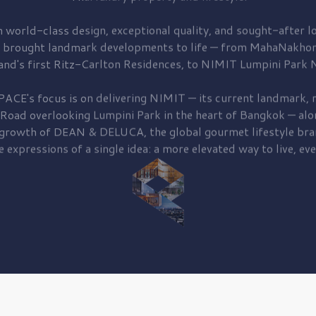
 world-class design, exceptional quality, and sought-after lo
 brought
landmark developments to life — from MahaNakhon
and's first
Ritz-Carlton Residences,
to
NIMIT Lumpini Park N
PACE's focus is on delivering
NIMIT — its current landmark,
r
 Road
overlooking
Lumpini Park
in the heart of Bangkok — alo
 growth of
DEAN & DELUCA,
the global gourmet lifestyle bra
e expressions of a single idea: a more elevated way to live, eve