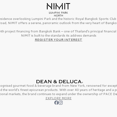
esidence overlooking Lumpini Park and the historic Royal Bangkok Sports Clu
oad, NIMIT offers a serene, panoramic outlook from the very heart of Bangko
th project financing from Bangkok Bank — one of Thailand’s principal financial i
NIMIT is built to the standards its address demands
REGISTER YOUR INTEREST
ecognised gourmet
food & beverage
brand from
New York,
renowned for excepti
nd the
world’s finest
epicurean products. With over
40 years
of heritage and a 
tional markets, the brand continues to expand under the ownership of
PACE De
EXPLORE MORE