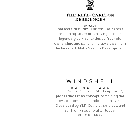
Thailand’s first
Ritz-Carlton Residences,
redefining luxury urban living through
legendary service, exclusive freehold
ownership, and panoramic city views from
the landmark
MahaNakhon Development.
Thailand’s first
‘Tropical Stacking Home’,
a
pioneering
urban concept combining the
best of home and condominium living.
Developed by
YLP Co., Ltd.,
sold out, and
still highly sought-after today.
EXPLORE MORE