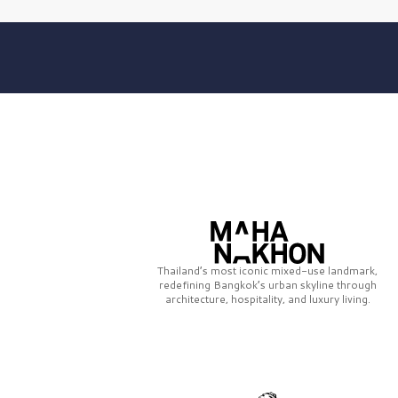
Thailand’s most iconic mixed-use landmark,
redefining Bangkok’s urban skyline through
architecture, hospitality, and luxury living.