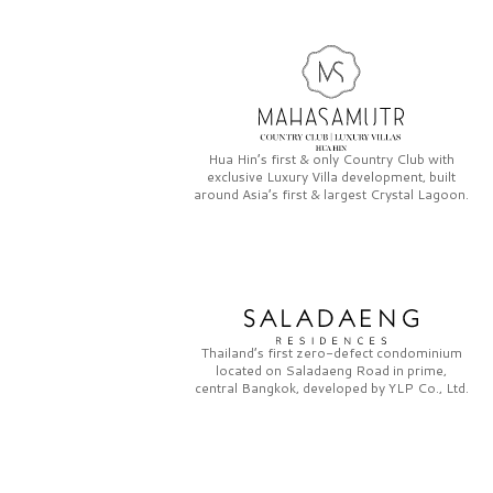
Hua Hin’s first & only
Country Club
with
exclusive
Luxury Villa
development, built
around Asia’s first & largest
Crystal Lagoon.
Thailand’s first zero-defect condominium
located on
Saladaeng Road
in prime,
central Bangkok, developed by
YLP Co., Ltd.