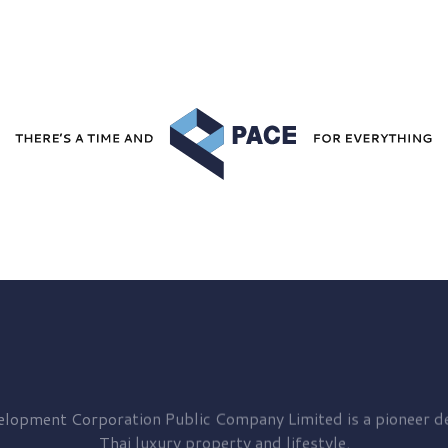
elopment
Corporation Public Company Limited is a pioneer de
Thai luxury property and lifestyle.