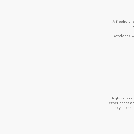
A freehold r
R
Developed wi
A globally r
experiences a
key interna