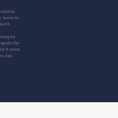
cations,
, home to
orth.
ising on
ngside the
nd it owns.
ry day.