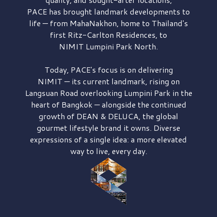
PACE has brought
landmark developments to
life — from MahaNakhon, home to Thailand's
first
Ritz-Carlton Residences,
to
NIMIT Lumpini Park North.
Today, PACE's focus is on delivering
NIMIT — its current landmark,
rising on
Langsuan Road
overlooking
Lumpini Park
in the
heart of Bangkok — alongside the continued
growth of
DEAN & DELUCA,
the global
gourmet lifestyle brand it owns. Diverse
expressions of a single idea: a more elevated
way to live, every day.