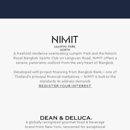
A freehold residence overlooking Lumpini Park and the historic
Royal Bangkok Sports Club on Langsuan Road, NIMIT offers a
serene, panoramic outlook from the very heart of Bangkok.
Developed with project financing from Bangkok Bank — one of
Thailand’s principal financial institutions — NIMIT is built to the
standards its address demands
REGISTER YOUR INTEREST
A globally recognised gourmet
food & beverage
brand from
New York,
renowned for exceptional