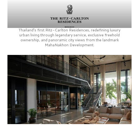
Thailand’s first
Ritz-Carlton Residences,
redefining luxury
urban living through legendary service, exclusive freehold
ownership, and panoramic city views from the landmark
MahaNakhon Development.