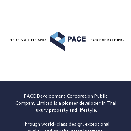
PACE Development
Corporation Public
Company Limited is a pioneer developer in Thai
luxury property and lifestyle.
Through world-class design, exceptional
quality, and sought-after locations,