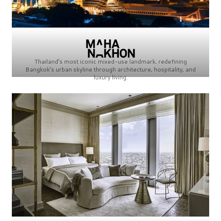
Thailand’s most iconic mixed-use landmark, redefining
Bangkok’s urban skyline through architecture, hospitality, and
luxury living.