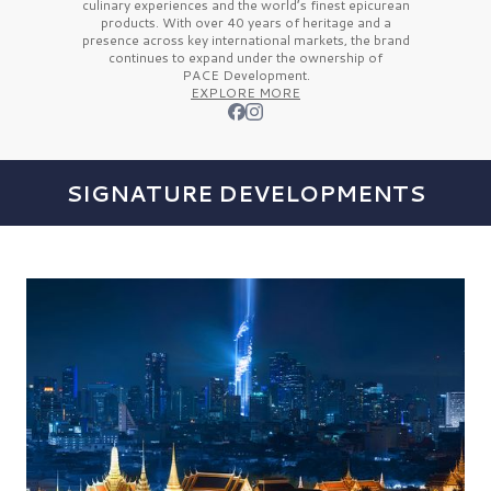
culinary experiences and the
world’s finest
epicurean
products. With over
40 years
of heritage and a
presence across key international markets, the brand
continues to expand under the ownership of
PACE Development.
EXPLORE MORE
SIGNATURE DEVELOPMENTS