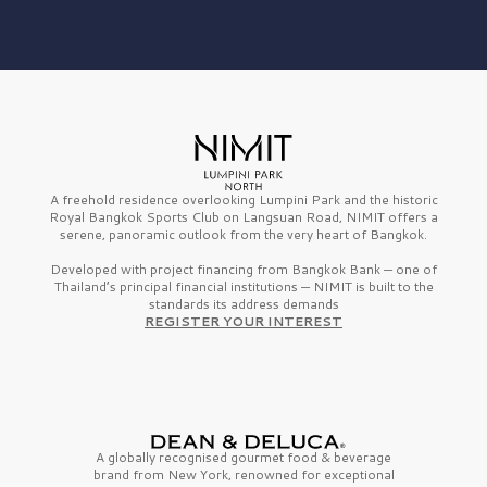
A freehold residence overlooking Lumpini Park and the historic
Royal Bangkok Sports Club on Langsuan Road, NIMIT offers a
serene, panoramic outlook from the very heart of Bangkok.
Developed with project financing from Bangkok Bank — one of
Thailand’s principal financial institutions — NIMIT is built to the
standards its address demands
REGISTER YOUR INTEREST
A globally recognised gourmet
food & beverage
brand from
New York,
renowned for exceptional