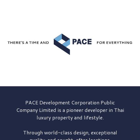
PACE Development
Corporation Public
Company Limited is a pioneer developer in Thai
luxury property and lifestyle.
Through world-class design, exceptional
quality, and sought-after locations,