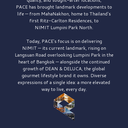
PACE has brought
landmark developments to
life — from MahaNakhon, home to Thailand's
first
Ritz-Carlton Residences,
to
NIMIT Lumpini Park North.
Today, PACE's focus is on delivering
NIMIT — its current landmark,
rising on
Langsuan Road
overlooking
Lumpini Park
in the
heart of Bangkok — alongside the continued
growth of
DEAN & DELUCA,
the global
gourmet lifestyle brand it owns. Diverse
expressions of a single idea: a more elevated
way to live, every day.