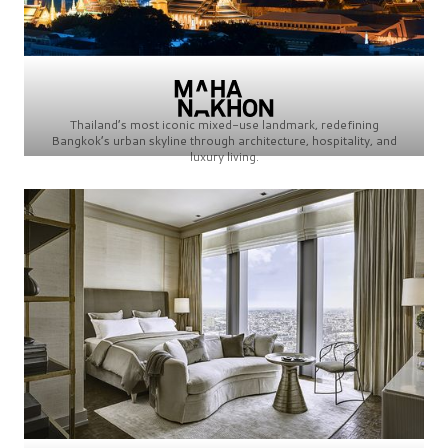
Thailand’s most iconic mixed-use landmark, redefining
Bangkok’s urban skyline through architecture, hospitality, and
luxury living.