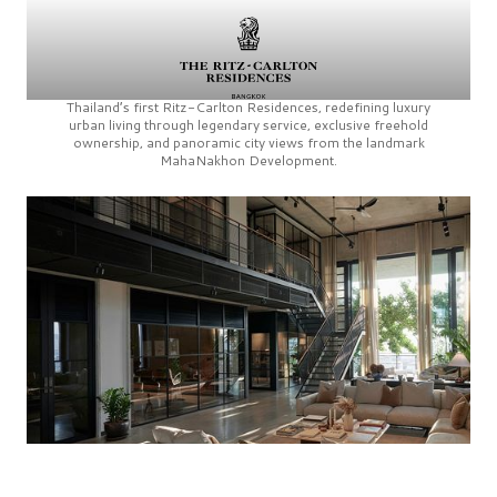
Thailand’s first
Ritz-Carlton Residences,
redefining luxury
urban living through legendary service, exclusive freehold
ownership, and panoramic city views from the landmark
MahaNakhon Development.