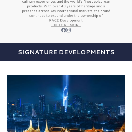
culinary experiences and the
world’s finest
epicurean
products. With over
40 years
of heritage and a
presence across key international markets, the brand
continues to expand under the ownership of
PACE Development.
EXPLORE MORE
SIGNATURE DEVELOPMENTS