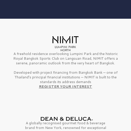
A freehold residence overlooking Lumpini Park and the historic
Royal Bangkok Sports Club on Langsuan Road, NIMIT offers a
serene, panoramic outlook from the very heart of Bangkok.
Developed with project financing from Bangkok Bank — one of
Thailand’s principal financial institutions — NIMIT is built to the
standards its address demands
REGISTER YOUR INTEREST
A globally recognised gourmet
food & beverage
brand from
New York,
renowned for exceptional