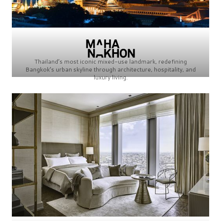
Thailand’s most iconic mixed-use landmark, redefining
Bangkok’s urban skyline through architecture, hospitality, and
luxury living.