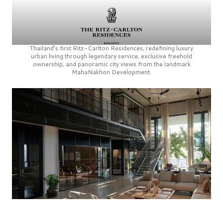
Thailand’s first
Ritz-Carlton Residences,
redefining luxury
urban living through legendary service, exclusive freehold
ownership, and panoramic city views from the landmark
MahaNakhon Development.