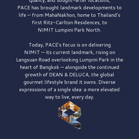
PACE has brought
landmark developments to
life — from MahaNakhon, home to Thailand's
first
Ritz-Carlton Residences,
to
NIMIT Lumpini Park North.
Today, PACE's focus is on delivering
NIMIT — its current landmark,
rising on
Langsuan Road
overlooking
Lumpini Park
in the
heart of Bangkok — alongside the continued
growth of
DEAN & DELUCA,
the global
gourmet lifestyle brand it owns. Diverse
expressions of a single idea: a more elevated
way to live, every day.