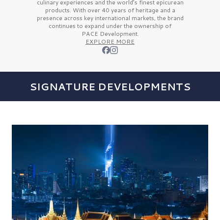
culinary experiences and the
world’s finest
epicurean
products. With over
40 years
of heritage and a
presence across key international markets, the brand
continues to expand under the ownership of
PACE Development.
EXPLORE MORE
SIGNATURE DEVELOPMENTS