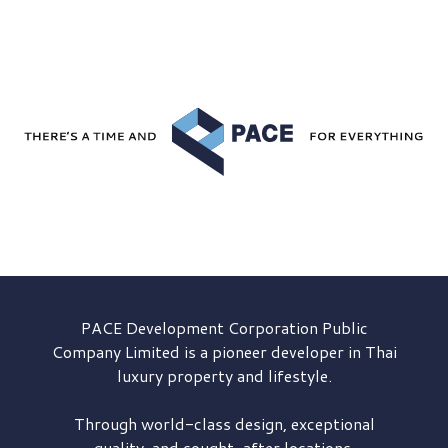
PACE Development
Corporation Public
Company Limited is a pioneer developer in Thai
luxury property and lifestyle.
Through world-class design, exceptional
quality, and sought-after locations,