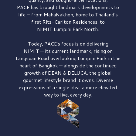
PACE has brought
landmark developments to
life — from MahaNakhon, home to Thailand's
first
Ritz-Carlton Residences,
to
NIMIT Lumpini Park North.
Today, PACE's focus is on delivering
NIMIT — its current landmark,
rising on
Langsuan Road
overlooking
Lumpini Park
in the
heart of Bangkok — alongside the continued
growth of
DEAN & DELUCA,
the global
gourmet lifestyle brand it owns. Diverse
expressions of a single idea: a more elevated
way to live, every day.