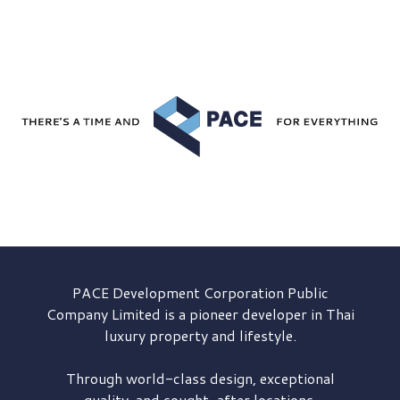
PACE Development
Corporation Public
Company Limited is a pioneer developer in Thai
luxury property and lifestyle.
Through world-class design, exceptional
quality, and sought-after locations,