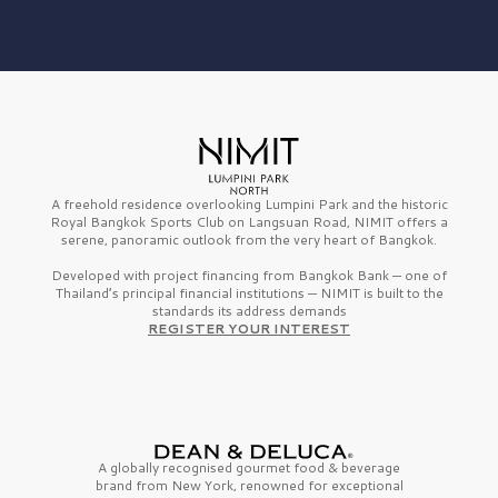
A freehold residence overlooking Lumpini Park and the historic
Royal Bangkok Sports Club on Langsuan Road, NIMIT offers a
serene, panoramic outlook from the very heart of Bangkok.
Developed with project financing from Bangkok Bank — one of
Thailand’s principal financial institutions — NIMIT is built to the
standards its address demands
REGISTER YOUR INTEREST
A globally recognised gourmet
food & beverage
brand from
New York,
renowned for exceptional