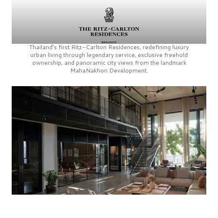
Thailand’s first
Ritz-Carlton Residences,
redefining luxury
urban living through legendary service, exclusive freehold
ownership, and panoramic city views from the landmark
MahaNakhon Development.