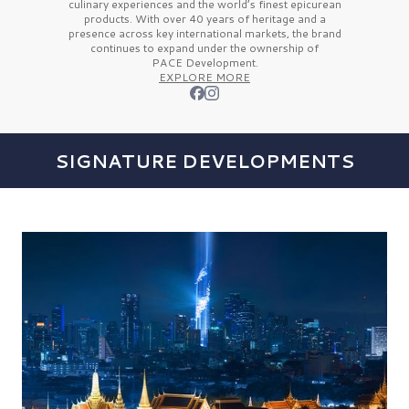
culinary experiences and the
world’s finest
epicurean
products. With over
40 years
of heritage and a
presence across key international markets, the brand
continues to expand under the ownership of
PACE Development.
EXPLORE MORE
SIGNATURE DEVELOPMENTS