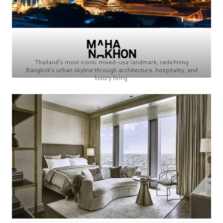
Thailand’s most iconic mixed-use landmark, redefining
Bangkok’s urban skyline through architecture, hospitality, and
luxury living.