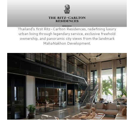
Thailand’s first
Ritz-Carlton Residences,
redefining luxury
urban living through legendary service, exclusive freehold
ownership, and panoramic city views from the landmark
MahaNakhon Development.