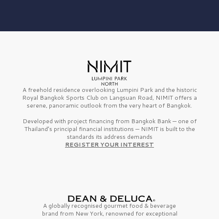
A freehold residence overlooking Lumpini Park and the historic
Royal Bangkok Sports Club on Langsuan Road, NIMIT offers a
serene, panoramic outlook from the very heart of Bangkok.
Developed with project financing from Bangkok Bank — one of
Thailand’s principal financial institutions — NIMIT is built to the
standards its address demands
REGISTER YOUR INTEREST
A globally recognised gourmet
food & beverage
brand from
New York,
renowned for exceptional