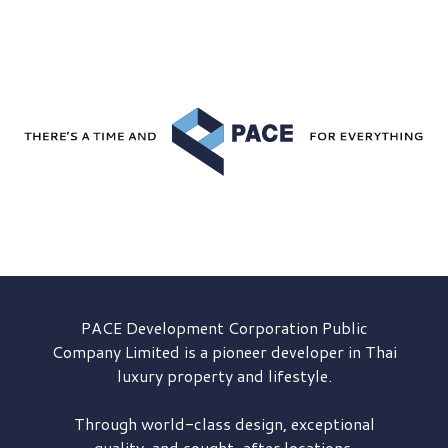
PACE Development
Corporation Public
Company Limited is a pioneer developer in Thai
luxury property and lifestyle.
Through world-class design, exceptional
quality, and sought-after locations,