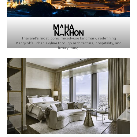
Thailand’s most iconic mixed-use landmark, redefining
Bangkok’s urban skyline through architecture, hospitality, and
luxury living.