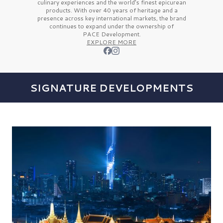
culinary experiences and the
world’s finest
epicurean
products. With over
40 years
of heritage and a
presence across key international markets, the brand
continues to expand under the ownership of
PACE Development.
EXPLORE MORE
SIGNATURE DEVELOPMENTS