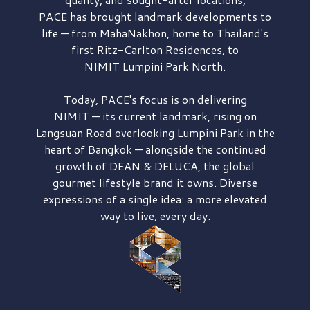
PACE has brought
landmark developments to
life — from MahaNakhon, home to Thailand's
first
Ritz-Carlton Residences,
to
NIMIT Lumpini Park North.
Today, PACE's focus is on delivering
NIMIT — its current landmark,
rising on
Langsuan Road
overlooking
Lumpini Park
in the
heart of Bangkok — alongside the continued
growth of
DEAN & DELUCA,
the global
gourmet lifestyle brand it owns. Diverse
expressions of a single idea: a more elevated
way to live, every day.