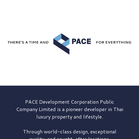
PACE Development
Corporation Public
Company Limited is a pioneer developer in Thai
luxury property and lifestyle.
Through world-class design, exceptional
quality, and sought-after locations,