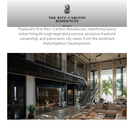
Thailand’s first
Ritz-Carlton Residences,
redefining luxury
urban living through legendary service, exclusive freehold
ownership, and panoramic city views from the landmark
MahaNakhon Development.