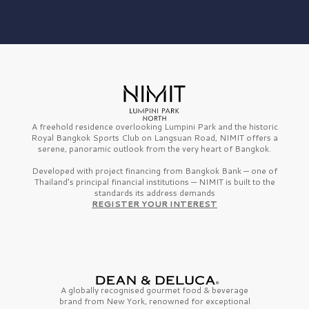
A freehold residence overlooking Lumpini Park and the historic
Royal Bangkok Sports Club on Langsuan Road, NIMIT offers a
serene, panoramic outlook from the very heart of Bangkok.
Developed with project financing from Bangkok Bank — one of
Thailand’s principal financial institutions — NIMIT is built to the
standards its address demands
REGISTER YOUR INTEREST
A globally recognised gourmet
food & beverage
brand from
New York,
renowned for exceptional