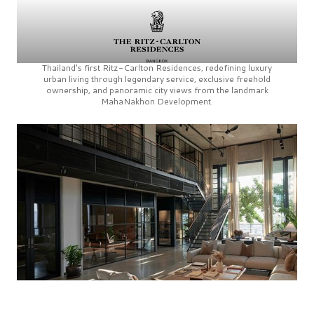
Thailand’s first
Ritz-Carlton Residences,
redefining luxury
urban living through legendary service, exclusive freehold
ownership, and panoramic city views from the landmark
MahaNakhon Development.