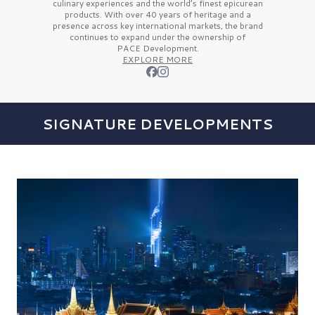
culinary experiences and the
world’s finest
epicurean
products. With over
40 years
of heritage and a
presence across key international markets, the brand
continues to expand under the ownership of
PACE Development.
EXPLORE MORE
SIGNATURE DEVELOPMENTS