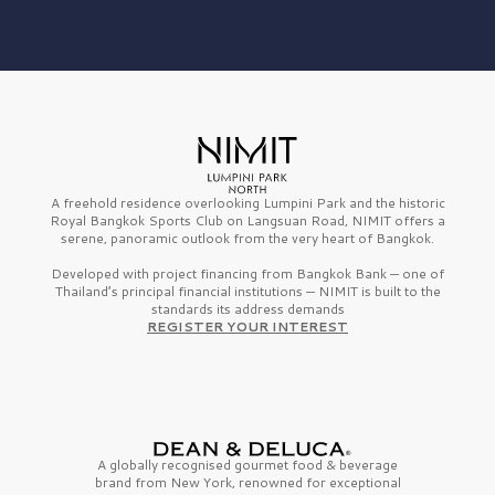
A freehold residence overlooking Lumpini Park and the historic
Royal Bangkok Sports Club on Langsuan Road, NIMIT offers a
serene, panoramic outlook from the very heart of Bangkok.
Developed with project financing from Bangkok Bank — one of
Thailand’s principal financial institutions — NIMIT is built to the
standards its address demands
REGISTER YOUR INTEREST
A globally recognised gourmet
food & beverage
brand from
New York,
renowned for exceptional