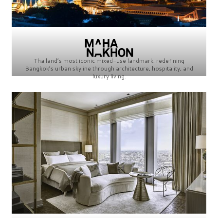
Thailand’s most iconic mixed-use landmark, redefining
Bangkok’s urban skyline through architecture, hospitality, and
luxury living.