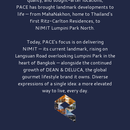
PACE has brought
landmark developments to
life — from MahaNakhon, home to Thailand's
first
Ritz-Carlton Residences,
to
NIMIT Lumpini Park North.
Today, PACE's focus is on delivering
NIMIT — its current landmark,
rising on
Langsuan Road
overlooking
Lumpini Park
in the
heart of Bangkok — alongside the continued
growth of
DEAN & DELUCA,
the global
gourmet lifestyle brand it owns. Diverse
expressions of a single idea: a more elevated
way to live, every day.