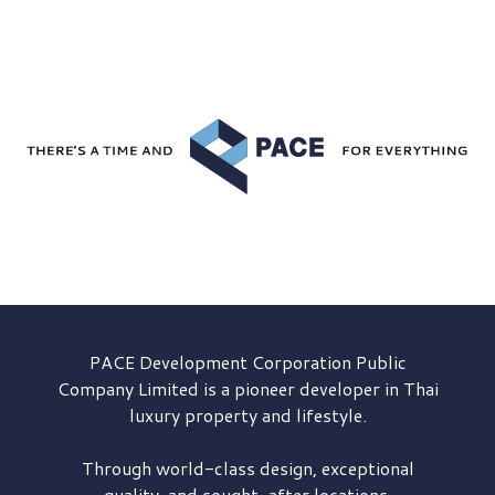
PACE Development
Corporation Public
Company Limited is a pioneer developer in Thai
luxury property and lifestyle.
Through world-class design, exceptional
quality, and sought-after locations,