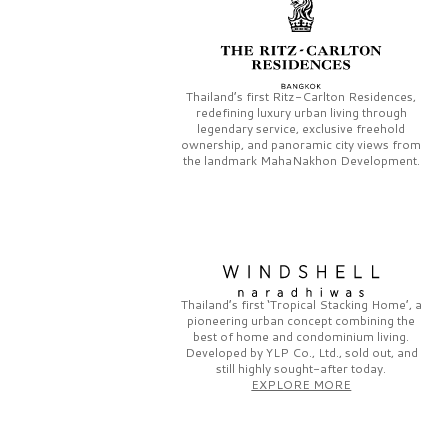
Thailand’s first
Ritz-Carlton Residences,
redefining luxury urban living through
legendary service, exclusive freehold
ownership, and panoramic city views from
the landmark
MahaNakhon Development.
Thailand’s first
‘Tropical Stacking Home’,
a
pioneering
urban concept combining the
best of home and condominium living.
Developed by
YLP Co., Ltd.,
sold out, and
still highly sought-after today.
EXPLORE MORE