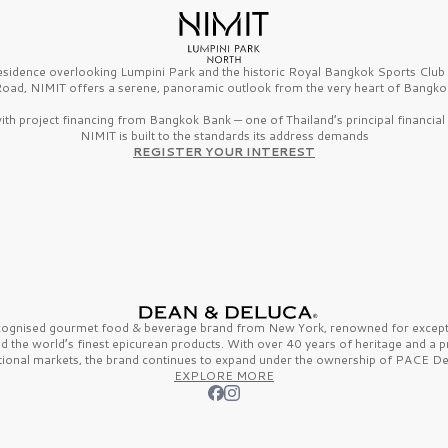
esidence overlooking Lumpini Park and the historic Royal Bangkok Sports Clu
oad, NIMIT offers a serene, panoramic outlook from the very heart of Bangko
th project financing from Bangkok Bank — one of Thailand’s principal financial i
NIMIT is built to the standards its address demands
REGISTER YOUR INTEREST
ecognised gourmet
food & beverage
brand from
New York,
renowned for excepti
nd the
world’s finest
epicurean products. With over
40 years
of heritage and a 
tional markets, the brand continues to expand under the ownership of
PACE De
EXPLORE MORE