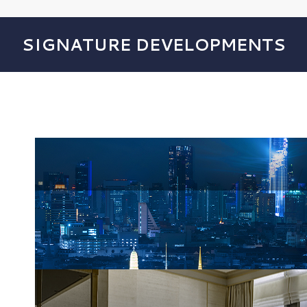
SIGNATURE DEVELOPMENTS