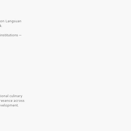
b on Langsuan
k.
nstitutions —
onal culinary
presence across
velopment.