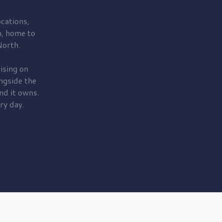
cations,
, home to
orth.
ising on
ngside the
nd it owns.
ry day.