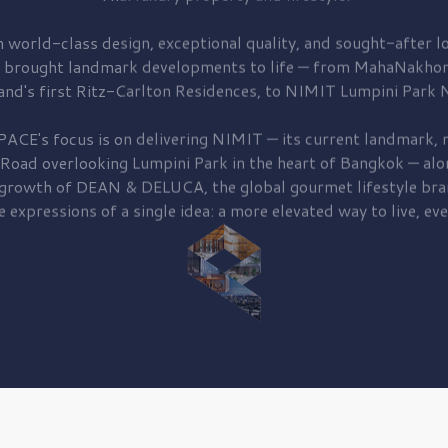
 world-class design, exceptional quality, and sought-after lo
 brought
landmark developments to life — from MahaNakhon
and's first
Ritz-Carlton Residences,
to
NIMIT Lumpini Park N
PACE's focus is on delivering
NIMIT — its current landmark,
r
 Road
overlooking
Lumpini Park
in the heart of Bangkok — alo
 growth of
DEAN & DELUCA,
the global gourmet lifestyle bra
e expressions of a single idea: a more elevated way to live, eve