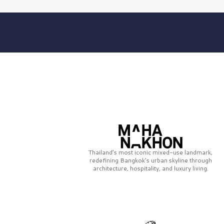
Thailand’s most iconic mixed-use landmark,
redefining Bangkok’s urban skyline through
architecture, hospitality, and luxury living.