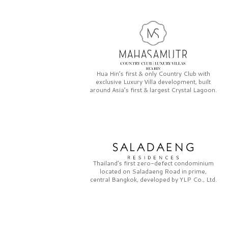
Hua Hin’s first & only
Country Club
with
exclusive
Luxury Villa
development, built
around Asia’s first & largest
Crystal Lagoon.
Thailand’s first zero-defect condominium
located on
Saladaeng Road
in prime,
central Bangkok, developed by
YLP Co., Ltd.