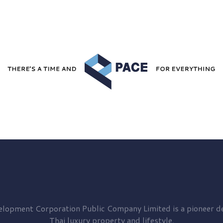
elopment
Corporation Public Company Limited is a pioneer de
Thai luxury property and lifestyle.