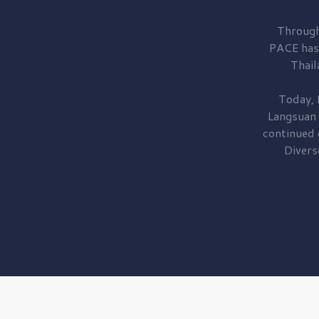
Through
PACE has
Thail
Today, 
Langsuan
continued
Divers