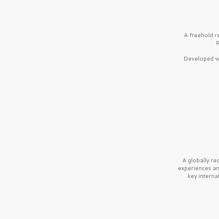
A freehold r
R
Developed wi
A globally r
experiences a
key interna