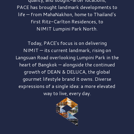
PACE has brought
landmark developments to
life — from MahaNakhon, home to Thailand's
first
Ritz-Carlton Residences,
to
NIMIT Lumpini Park North.
Today, PACE's focus is on delivering
NIMIT — its current landmark,
rising on
Langsuan Road
overlooking
Lumpini Park
in the
heart of Bangkok — alongside the continued
growth of
DEAN & DELUCA,
the global
gourmet lifestyle brand it owns. Diverse
expressions of a single idea: a more elevated
way to live, every day.