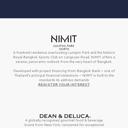
A freehold residence overlooking Lumpini Park and the historic
Royal Bangkok Sports Club on Langsuan Road, NIMIT offers a
serene, panoramic outlook from the very heart of Bangkok.
Developed with project financing from Bangkok Bank — one of
Thailand’s principal financial institutions — NIMIT is built to the
standards its address demands
REGISTER YOUR INTEREST
A globally recognised gourmet
food & beverage
brand from
New York,
renowned for exceptional