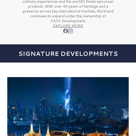
culinary experiences and the
world’s finest
epicurean
products. With over
40 years
of heritage and a
presence across key international markets, the brand
continues to expand under the ownership of
PACE Development.
EXPLORE MORE
SIGNATURE DEVELOPMENTS