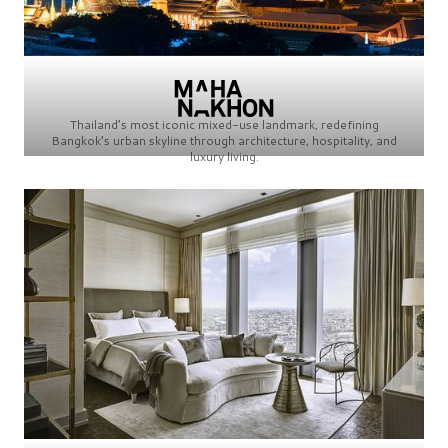
Thailand’s most iconic mixed-use landmark, redefining
Bangkok’s urban skyline through architecture, hospitality, and
luxury living.