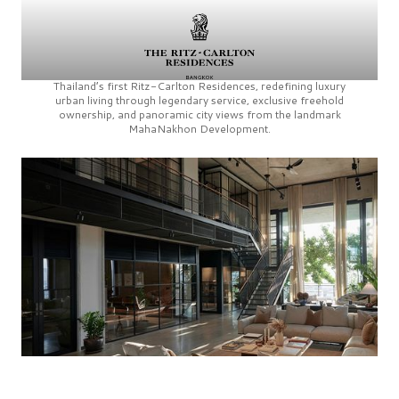
Thailand’s first
Ritz-Carlton Residences,
redefining luxury
urban living through legendary service, exclusive freehold
ownership, and panoramic city views from the landmark
MahaNakhon Development.