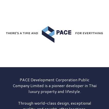
PACE Development
Corporation Public
Company Limited is a pioneer developer in Thai
luxury property and lifestyle.
Through world-class design, exceptional
quality, and sought-after locations,