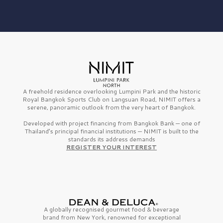
A freehold residence overlooking Lumpini Park and the historic
Royal Bangkok Sports Club on Langsuan Road, NIMIT offers a
serene, panoramic outlook from the very heart of Bangkok.
Developed with project financing from Bangkok Bank — one of
Thailand’s principal financial institutions — NIMIT is built to the
standards its address demands
REGISTER YOUR INTEREST
A globally recognised gourmet
food & beverage
brand from
New York,
renowned for exceptional