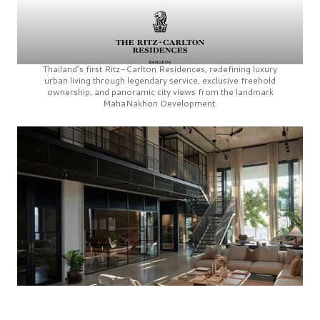
Thailand’s first
Ritz-Carlton Residences,
redefining luxury
urban living through legendary service, exclusive freehold
ownership, and panoramic city views from the landmark
MahaNakhon Development.