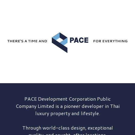
PACE Development
Corporation Public
Company Limited is a pioneer developer in Thai
luxury property and lifestyle.
Through world-class design, exceptional
quality, and sought-after locations,