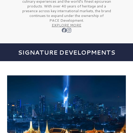
culinary experiences and the
world’s finest
epicurean
products. With over
40 years
of heritage and a
presence across key international markets, the brand
continues to expand under the ownership of
PACE Development.
EXPLORE MORE
SIGNATURE DEVELOPMENTS