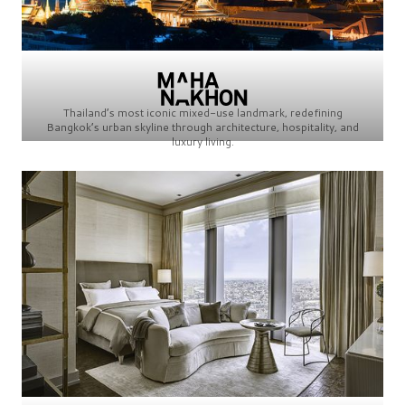
Thailand’s most iconic mixed-use landmark, redefining
Bangkok’s urban skyline through architecture, hospitality, and
luxury living.