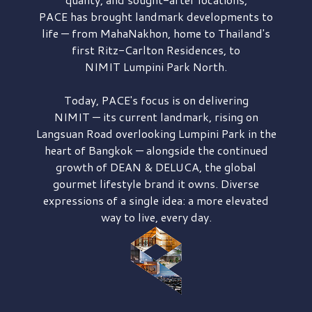
PACE has brought
landmark developments to
life — from MahaNakhon, home to Thailand's
first
Ritz-Carlton Residences,
to
NIMIT Lumpini Park North.
Today, PACE's focus is on delivering
NIMIT — its current landmark,
rising on
Langsuan Road
overlooking
Lumpini Park
in the
heart of Bangkok — alongside the continued
growth of
DEAN & DELUCA,
the global
gourmet lifestyle brand it owns. Diverse
expressions of a single idea: a more elevated
way to live, every day.