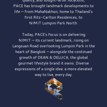
PACE has brought
landmark developments to
life — from MahaNakhon, home to Thailand's
first
Ritz-Carlton Residences,
to
NIMIT Lumpini Park North.
Today, PACE's focus is on delivering
NIMIT — its current landmark,
rising on
Langsuan Road
overlooking
Lumpini Park
in the
heart of Bangkok — alongside the continued
growth of
DEAN & DELUCA,
the global
gourmet lifestyle brand it owns. Diverse
expressions of a single idea: a more elevated
way to live, every day.