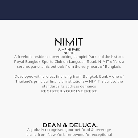
A freehold residence overlooking Lumpini Park and the historic
Royal Bangkok Sports Club on Langsuan Road, NIMIT offers a
serene, panoramic outlook from the very heart of Bangkok.
Developed with project financing from Bangkok Bank — one of
Thailand’s principal financial institutions — NIMIT is built to the
standards its address demands
REGISTER YOUR INTEREST
A globally recognised gourmet
food & beverage
brand from
New York,
renowned for exceptional