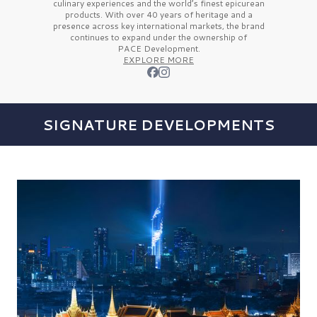
culinary experiences and the
world’s finest
epicurean
products. With over
40 years
of heritage and a
presence across key international markets, the brand
continues to expand under the ownership of
PACE Development.
EXPLORE MORE
SIGNATURE DEVELOPMENTS