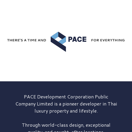
PACE Development
Corporation Public
Company Limited is a pioneer developer in Thai
luxury property and lifestyle.
Through world-class design, exceptional
quality, and sought-after locations,