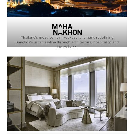
Thailand’s most iconic mixed-use landmark, redefining
Bangkok’s urban skyline through architecture, hospitality, and
luxury living.