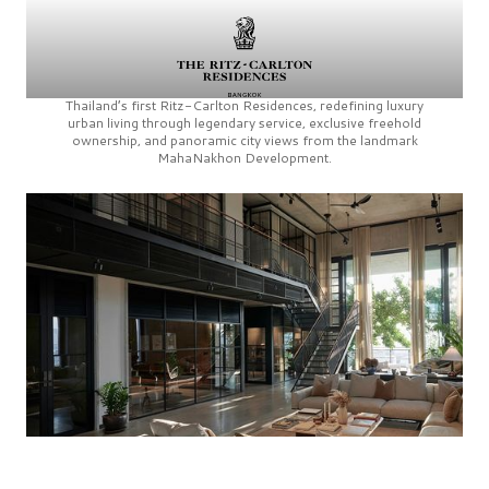
Thailand’s first
Ritz-Carlton Residences,
redefining luxury
urban living through legendary service, exclusive freehold
ownership, and panoramic city views from the landmark
MahaNakhon Development.