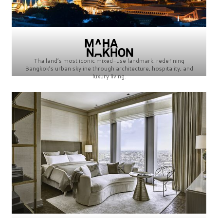
Thailand’s most iconic mixed-use landmark, redefining
Bangkok’s urban skyline through architecture, hospitality, and
luxury living.