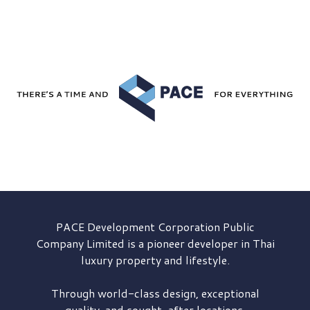
PACE Development
Corporation Public
Company Limited is a pioneer developer in Thai
luxury property and lifestyle.
Through world-class design, exceptional
quality, and sought-after locations,