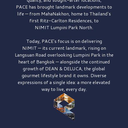
PACE has brought
landmark developments to
life — from MahaNakhon, home to Thailand's
first
Ritz-Carlton Residences,
to
NIMIT Lumpini Park North.
Today, PACE's focus is on delivering
NIMIT — its current landmark,
rising on
Langsuan Road
overlooking
Lumpini Park
in the
heart of Bangkok — alongside the continued
growth of
DEAN & DELUCA,
the global
gourmet lifestyle brand it owns. Diverse
expressions of a single idea: a more elevated
way to live, every day.