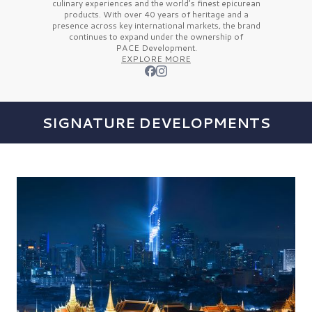
culinary experiences and the
world’s finest
epicurean
products. With over
40 years
of heritage and a
presence across key international markets, the brand
continues to expand under the ownership of
PACE Development.
EXPLORE MORE
SIGNATURE DEVELOPMENTS