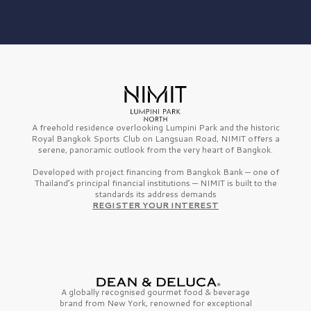
A freehold residence overlooking Lumpini Park and the historic
Royal Bangkok Sports Club on Langsuan Road, NIMIT offers a
serene, panoramic outlook from the very heart of Bangkok.
Developed with project financing from Bangkok Bank — one of
Thailand’s principal financial institutions — NIMIT is built to the
standards its address demands
REGISTER YOUR INTEREST
A globally recognised gourmet
food & beverage
brand from
New York,
renowned for exceptional