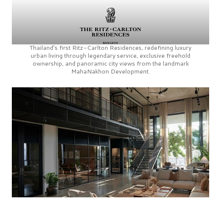
Thailand’s first
Ritz-Carlton Residences,
redefining luxury
urban living through legendary service, exclusive freehold
ownership, and panoramic city views from the landmark
MahaNakhon Development.