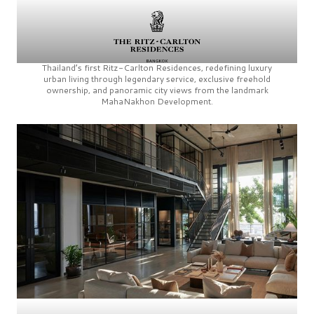
Thailand’s first
Ritz-Carlton Residences,
redefining luxury
urban living through legendary service, exclusive freehold
ownership, and panoramic city views from the landmark
MahaNakhon Development.