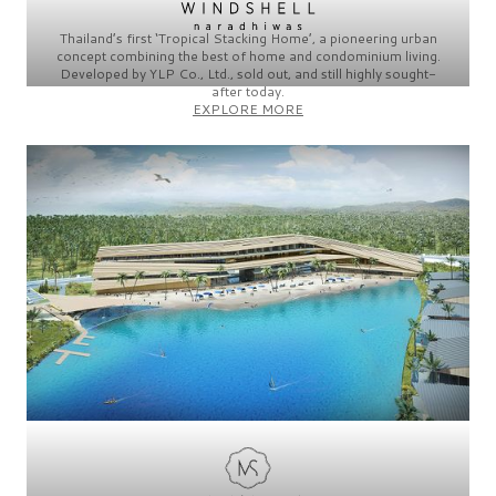
Thailand’s first
‘Tropical Stacking Home’,
a
pioneering
urban
concept combining the best of home and condominium living.
Developed by
YLP Co., Ltd.,
sold out, and still highly sought-
after today.
EXPLORE MORE