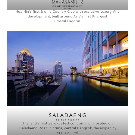
Hua Hin’s first & only
Country Club
with exclusive
Luxury Villa
development, built around Asia’s first & largest
Crystal Lagoon.
Thailand’s first zero-defect condominium located on
Saladaeng Road
in prime, central Bangkok, developed by
YLP Co., Ltd.