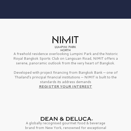
A freehold residence overlooking Lumpini Park and the historic
Royal Bangkok Sports Club on Langsuan Road, NIMIT offers a
serene, panoramic outlook from the very heart of Bangkok.
Developed with project financing from Bangkok Bank — one of
Thailand’s principal financial institutions — NIMIT is built to the
standards its address demands
REGISTER YOUR INTEREST
A globally recognised gourmet
food & beverage
brand from
New York,
renowned for exceptional