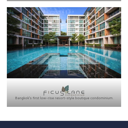
Bangkok’s first low-rise resort-style boutique condominium.