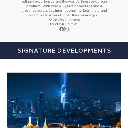
culinary experiences and the
world’s finest
epicurean
products. With over
40 years
of heritage and a
presence across key international markets, the brand
continues to expand under the ownership of
PACE Development.
EXPLORE MORE
SIGNATURE DEVELOPMENTS