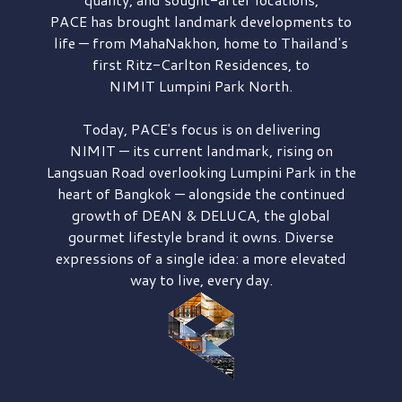
PACE has brought
landmark developments to
life — from MahaNakhon, home to Thailand's
first
Ritz-Carlton Residences,
to
NIMIT Lumpini Park North.
Today, PACE's focus is on delivering
NIMIT — its current landmark,
rising on
Langsuan Road
overlooking
Lumpini Park
in the
heart of Bangkok — alongside the continued
growth of
DEAN & DELUCA,
the global
gourmet lifestyle brand it owns. Diverse
expressions of a single idea: a more elevated
way to live, every day.