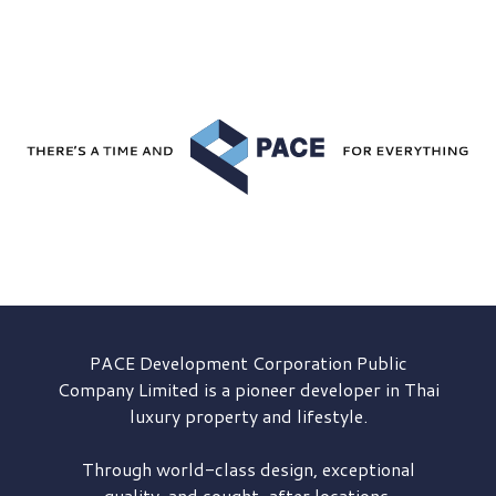
PACE Development
Corporation Public
Company Limited is a pioneer developer in Thai
luxury property and lifestyle.
Through world-class design, exceptional
quality, and sought-after locations,