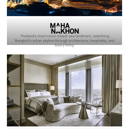
Thailand’s most iconic mixed-use landmark, redefining
Bangkok’s urban skyline through architecture, hospitality, and
luxury living.